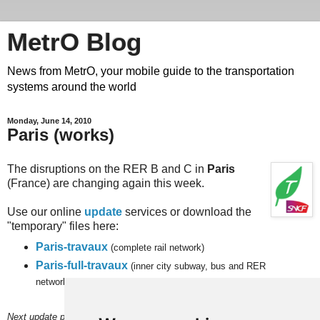
MetrO Blog
News from MetrO, your mobile guide to the transportation
systems around the world
Monday, June 14, 2010
Paris (works)
The disruptions on the RER B and C in
Paris
(France) are changing again this week.
Use our online
update
services or download the
"temporary" files here:
Paris-travaux
(complete rail network)
Paris-full-travaux
(inner city subway, bus and RER
networks).
Next update planned on (or around) June 20.