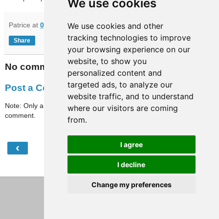
We use cookies
Patrice
at
07:20
We use cookies and other
tracking technologies to improve
Share
your browsing experience on our
website, to show you
No comments:
personalized content and
targeted ads, to analyze our
Post a Comment
website traffic, and to understand
Note: Only a member of this blog may post a
where our visitors are coming
comment.
from.
I agree
‹
›
Home
I decline
View web version
Change my preferences