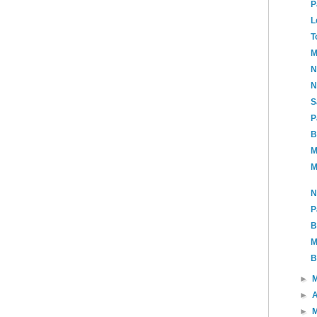
P
L
T
M
N
N
S
P
B
M
M
N
P
B
M
B
►
►
A
►