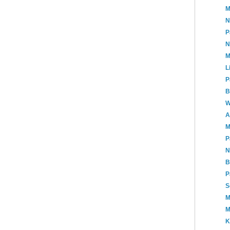
M
N
P
N
M
L
P
B
W
A
M
P
N
B
P
S
M
M
K