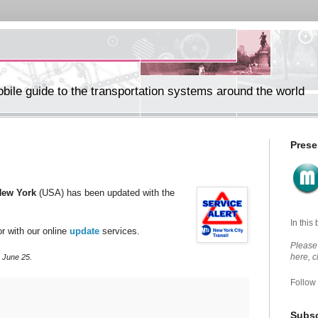
ile guide to the transportation systems around the world
Prese
New York
(USA) has been updated with the
In this
r with our online
update
services.
Please 
here, 
 June 25.
Follow
Subsc