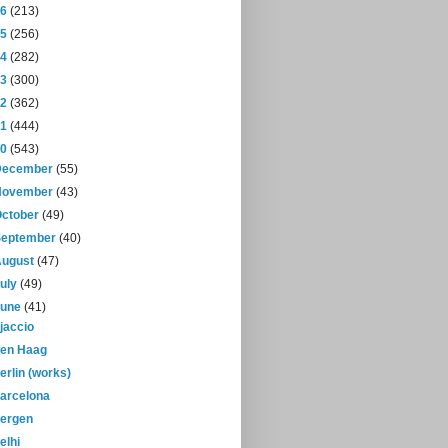
16
(213)
15
(256)
14
(282)
13
(300)
12
(362)
11
(444)
10
(543)
December
(55)
November
(43)
October
(49)
September
(40)
August
(47)
July
(49)
June
(41)
jaccio
en Haag
erlin (works)
arcelona
ergen
elhi