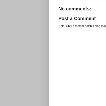
No comments:
Post a Comment
Note: Only a member of this blog ma