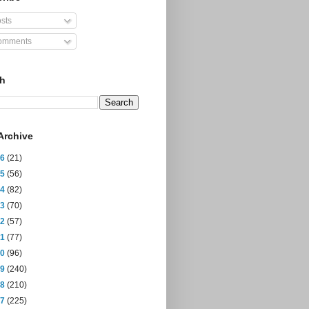
sts
mments
ch
Archive
26
(21)
25
(56)
24
(82)
23
(70)
22
(57)
21
(77)
20
(96)
19
(240)
18
(210)
17
(225)