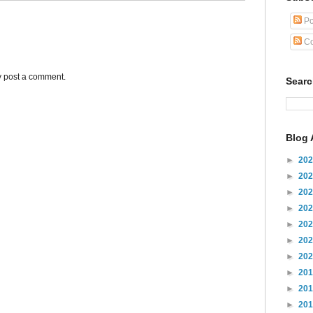
Po
Co
y post a comment.
Sear
Blog 
►
20
►
20
►
20
►
20
►
20
►
20
►
20
►
20
►
20
►
20