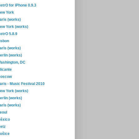
etrO for iPhone 0.9.3
ew York
aris (works)
ew York (works)
etrO 5.8.9
isbon
aris (works)
erlin (works)
ashington, DC
licante
oscow
aris - Music Festival 2010
ew York (works)
erlin (works)
aris (works)
eoul
éxico
etz
ošice