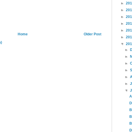
►
20
►
20
►
20
►
20
►
20
Home
Older Post
►
20
m)
▼
20
►
►
►
►
►
►
▼
A
D
B
B
B
D