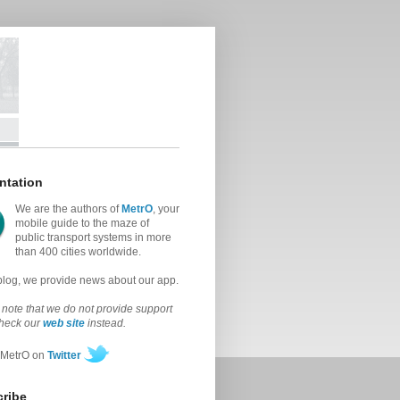
ntation
We are the authors of
MetrO
, your
mobile guide to the maze of
public transport systems in more
than 400 cities worldwide.
 blog, we provide news about our app.
note that we do not provide support
check our
web site
instead.
 MetrO on
Twitter
ribe