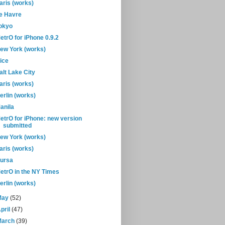
aris (works)
e Havre
okyo
etrO for iPhone 0.9.2
ew York (works)
ice
alt Lake City
aris (works)
erlin (works)
anila
etrO for iPhone: new version
submitted
ew York (works)
aris (works)
ursa
etrO in the NY Times
erlin (works)
May
(52)
pril
(47)
March
(39)