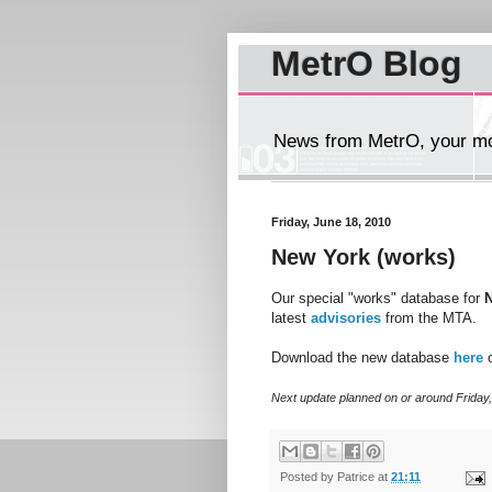
MetrO Blog
News from MetrO, your mob
Friday, June 18, 2010
New York (works)
Our special "works" database for
latest
advisories
from the MTA.
Download the new database
here
o
Next update planned on or around Friday,
Posted by
Patrice
at
21:11