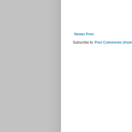
Newer Post
Subscribe to:
Post Comments (Ato