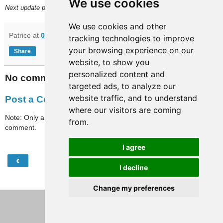
We use cookies
Next update planned on (or around) April 19.
We use cookies and other
Patrice
at
09:45
tracking technologies to improve
your browsing experience on our
Share
website, to show you
personalized content and
No comments:
targeted ads, to analyze our
website traffic, and to understand
Post a Comment
where our visitors are coming
Note: Only a member of this blog may post a
from.
comment.
I agree
‹
›
Home
I decline
View web version
Change my preferences