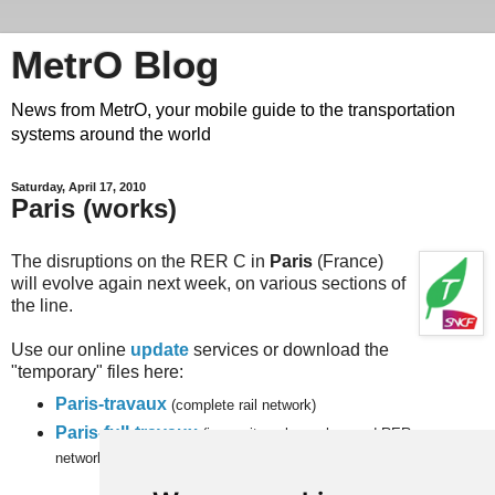
MetrO Blog
News from MetrO, your mobile guide to the transportation
systems around the world
Saturday, April 17, 2010
Paris (works)
The disruptions on the RER C in
Paris
(France)
will evolve again next week, on various sections of
the line.
Use our online
update
services or download the
"temporary" files here:
Paris-travaux
(complete rail network)
Paris-full-travaux
(inner city subway, bus and RER
networks).