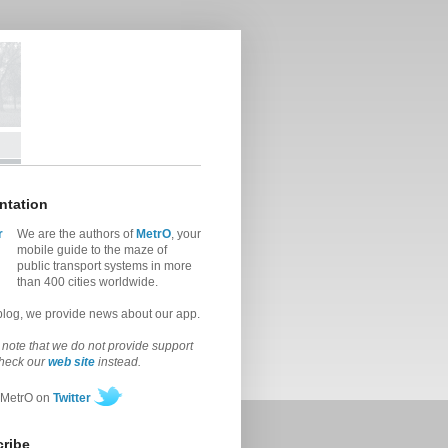
ntation
We are the authors of
MetrO
, your
mobile guide to the maze of
public transport systems in more
than 400 cities worldwide.
 blog, we provide news about our app.
note that we do not provide support
check our
web site
instead.
 MetrO on
Twitter
ribe