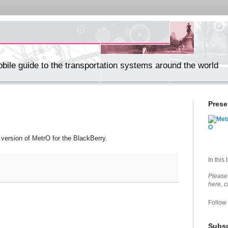
ile guide to the transportation systems around the world
Prese
version of MetrO for the BlackBerry.
In this
Please 
here, 
Follow
Subsc