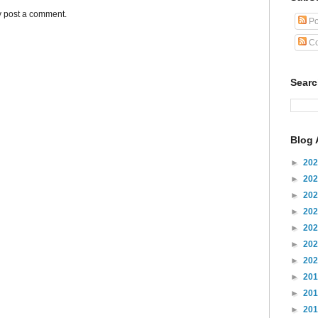
y post a comment.
Po
Co
Sear
Blog 
►
20
►
20
►
20
►
20
►
20
►
20
►
20
►
20
►
20
►
20