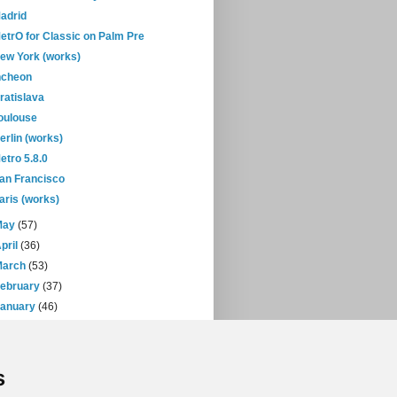
adrid
etrO for Classic on Palm Pre
ew York (works)
ncheon
ratislava
oulouse
erlin (works)
etro 5.8.0
an Francisco
aris (works)
May
(57)
pril
(36)
March
(53)
February
(37)
January
(46)
08
(432)
07
(471)
s
06
(393)
05
(397)