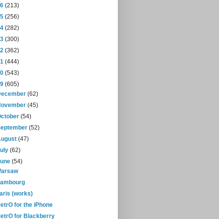
16
(213)
15
(256)
14
(282)
13
(300)
12
(362)
11
(444)
10
(543)
09
(605)
December
(62)
November
(45)
October
(54)
September
(52)
August
(47)
July
(62)
June
(54)
arsaw
ambourg
aris (works)
etrO for the iPhone
etrO for Blackberry