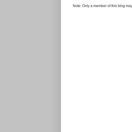
Note: Only a member of this blog ma