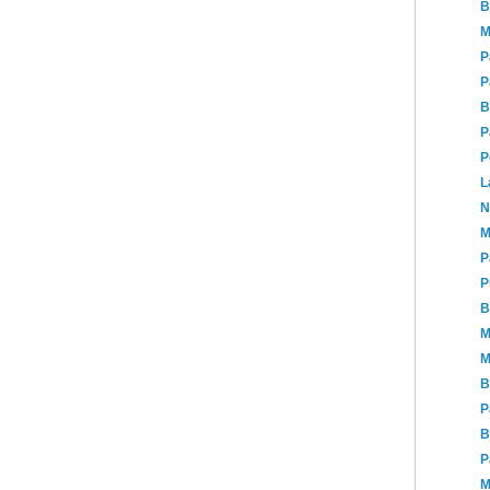
B
M
P
P
B
P
P
L
N
M
P
P
B
M
M
B
P
B
P
M