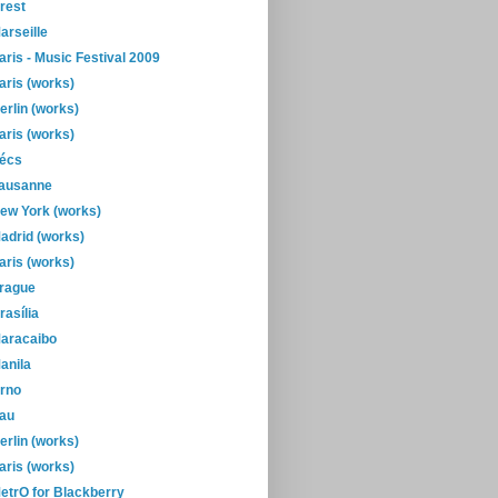
rest
arseille
aris - Music Festival 2009
aris (works)
erlin (works)
aris (works)
écs
ausanne
ew York (works)
adrid (works)
aris (works)
rague
rasília
aracaibo
anila
rno
au
erlin (works)
aris (works)
etrO for Blackberry