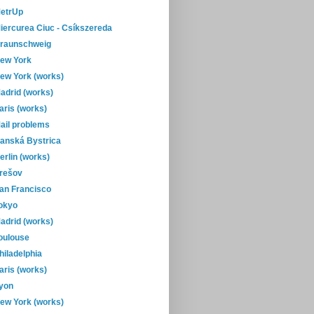
etrUp
iercurea Ciuc - Csíkszereda
raunschweig
ew York
ew York (works)
adrid (works)
aris (works)
ail problems
anská Bystrica
erlin (works)
rešov
an Francisco
okyo
adrid (works)
oulouse
hiladelphia
aris (works)
yon
ew York (works)