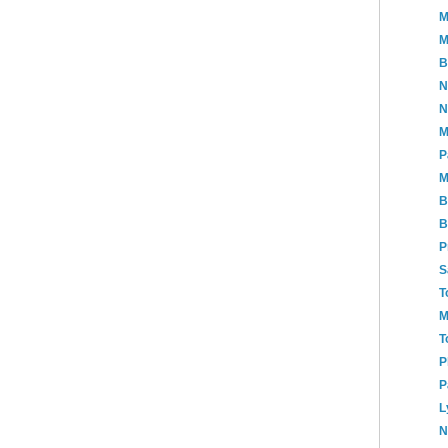
M
M
B
N
N
M
P
M
B
B
P
S
T
M
T
P
P
L
N