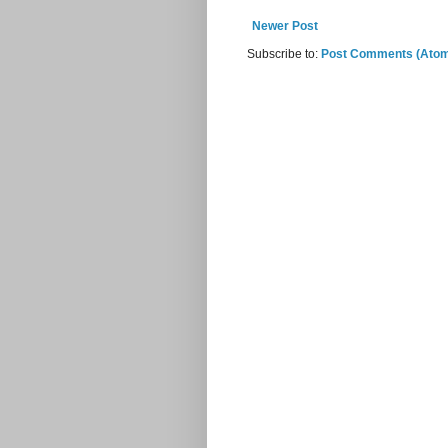
Newer Post
Subscribe to:
Post Comments (Ato