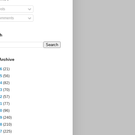
sts
mments
ch
Archive
26
(21)
25
(56)
24
(82)
23
(70)
22
(57)
21
(77)
20
(96)
19
(240)
18
(210)
17
(225)