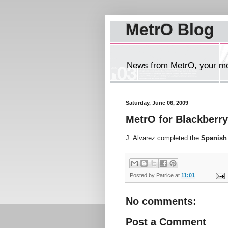
MetrO Blog
News from MetrO, your mob
Saturday, June 06, 2009
MetrO for Blackberry
J. Alvarez completed the
Spanish
Posted by
Patrice
at
11:01
No comments:
Post a Comment