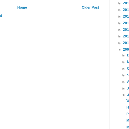
►
20
Home
Older Post
►
20
m)
►
20
►
20
►
20
►
20
►
20
▼
20
►
►
►
►
►
►
▼
W
H
P
M
M