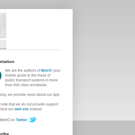
ntation
We are the authors of
MetrO
, your
mobile guide to the maze of
public transport systems in more
than 400 cities worldwide.
 blog, we provide news about our app.
note that we do not provide support
check our
web site
instead.
 MetrO on
Twitter
ribe