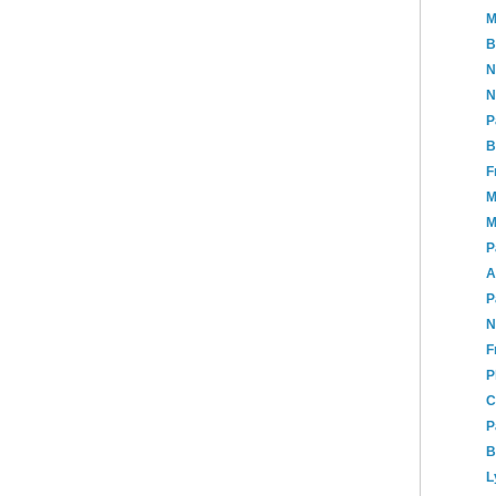
M
B
N
N
P
B
F
M
M
P
A
P
N
F
P
C
P
B
L