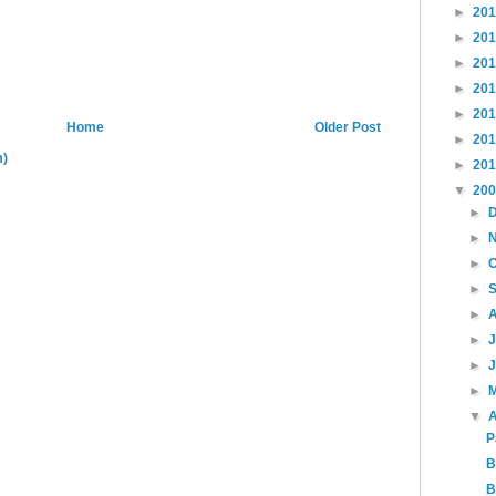
►
20
►
20
►
20
►
20
►
20
Home
Older Post
►
20
m)
►
20
▼
20
►
►
►
►
►
►
►
►
▼
A
P
B
B