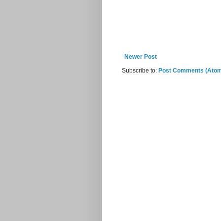
Newer Post
Subscribe to:
Post Comments (Ato