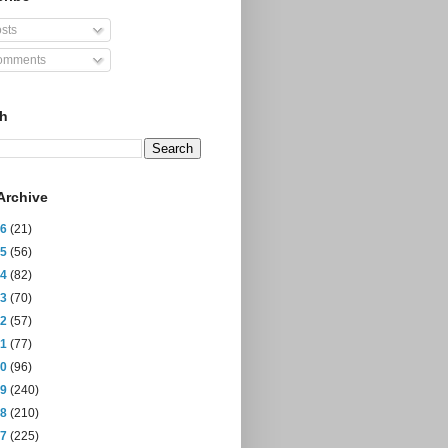
sts
mments
ch
Archive
26
(21)
25
(56)
24
(82)
23
(70)
22
(57)
21
(77)
20
(96)
19
(240)
18
(210)
17
(225)