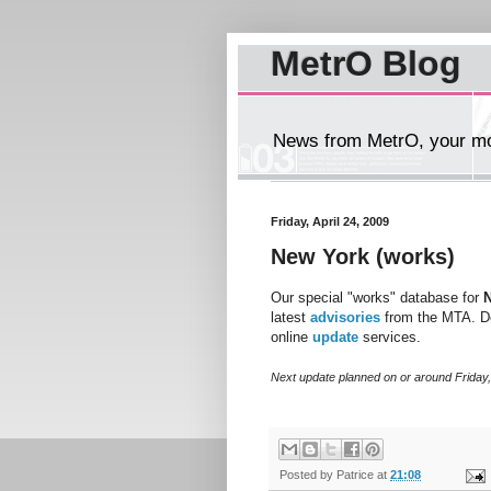
MetrO Blog
News from MetrO, your mob
Friday, April 24, 2009
New York (works)
Our special "works" database for
latest
advisories
from the MTA. D
online
update
services.
Next update planned on or around Friday
Posted by
Patrice
at
21:08