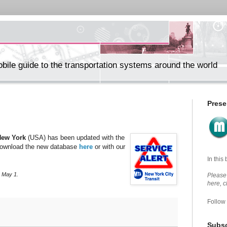
ile guide to the transportation systems around the world
Prese
New York
(USA) has been updated with the
ownload the new database
here
or with our
In this
, May 1.
Please 
here, 
Follow
Subsc