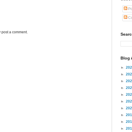
Po
Co
y post a comment.
Sear
Blog 
►
20
►
20
►
20
►
20
►
20
►
20
►
20
►
20
►
20
►
20