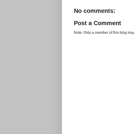
No comments:
Post a Comment
Note: Only a member of this blog ma