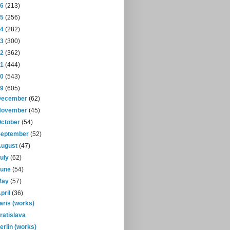
16
(213)
15
(256)
14
(282)
13
(300)
12
(362)
11
(444)
10
(543)
09
(605)
December
(62)
November
(45)
October
(54)
September
(52)
August
(47)
July
(62)
June
(54)
May
(57)
pril
(36)
aris (works)
ratislava
erlin (works)