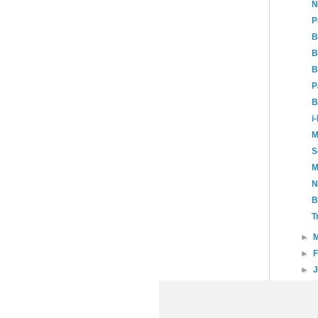
N
P
B
B
B
P
B
i
M
S
M
N
B
T
►
►
►
►
20
►
20