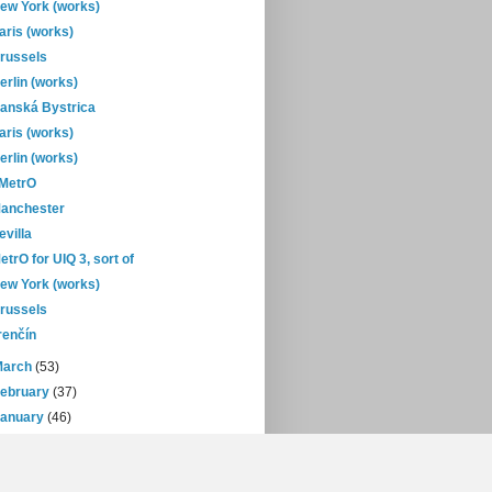
ew York (works)
aris (works)
russels
erlin (works)
anská Bystrica
aris (works)
erlin (works)
-MetrO
anchester
evilla
etrO for UIQ 3, sort of
ew York (works)
russels
renčín
March
(53)
February
(37)
January
(46)
08
(432)
07
(471)