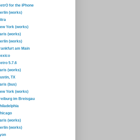
etrO for the iPhone
erlin (works)
itra
ew York (works)
aris (works)
erlin (works)
rankfurt am Main
exico
etro 5.7.6
aris (works)
ustin, TX
aris (bus)
ew York (works)
reiburg im Breisgau
hiladelphia
hicago
aris (works)
erlin (works)
yon