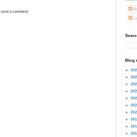
Po
y post a comment.
Co
Sear
Blog 
►
20
►
20
►
20
►
20
►
20
►
20
►
20
►
20
►
20
►
20