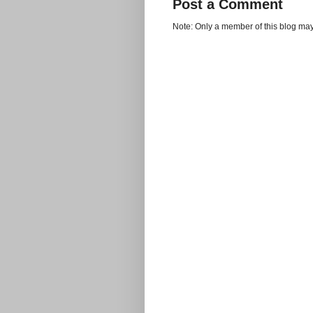
Post a Comment
Note: Only a member of this blog ma