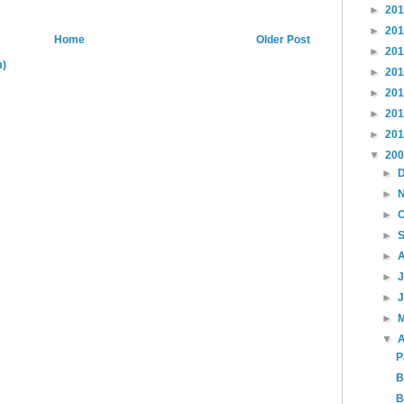
►
20
►
20
Home
Older Post
►
20
m)
►
20
►
20
►
20
►
20
▼
20
►
►
►
►
►
►
►
►
▼
A
P
B
B