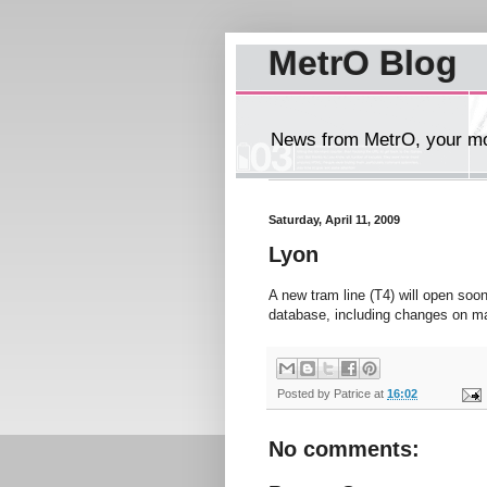
MetrO Blog
News from MetrO, your mob
Saturday, April 11, 2009
Lyon
A new tram line (T4) will open soo
database, including changes on m
Posted by
Patrice
at
16:02
No comments: