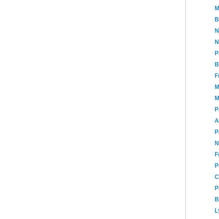
M
B
N
N
P
B
F
M
M
P
A
P
N
F
P
C
P
B
L