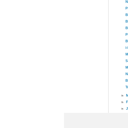
N
P
B
B
B
P
B
i
M
S
M
N
B
T
►
►
►
►
20
►
20