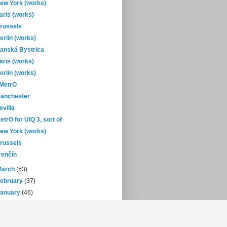
ew York (works)
aris (works)
russels
erlin (works)
anská Bystrica
aris (works)
erlin (works)
-MetrO
anchester
evilla
etrO for UIQ 3, sort of
ew York (works)
russels
renčín
March
(53)
February
(37)
January
(46)
08
(432)
07
(471)