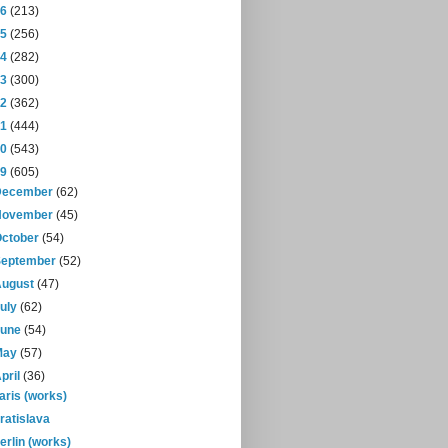
16
(213)
15
(256)
14
(282)
13
(300)
12
(362)
11
(444)
10
(543)
09
(605)
December
(62)
November
(45)
October
(54)
September
(52)
August
(47)
July
(62)
June
(54)
May
(57)
pril
(36)
aris (works)
ratislava
erlin (works)