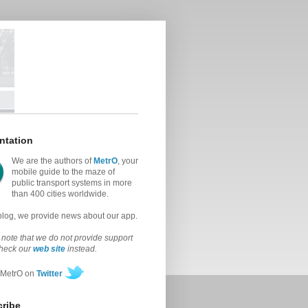
ntation
We are the authors of
MetrO
, your
mobile guide to the maze of
public transport systems in more
than 400 cities worldwide.
 blog, we provide news about our app.
note that we do not provide support
check our
web site
instead.
 MetrO on
Twitter
ribe