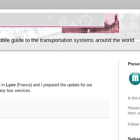
ile guide to the transportation systems around the world
Prese
n in
Lyon
(France) and I prepared the update for our
any bus services.
In this
Please 
here, 
Follow
Subsc