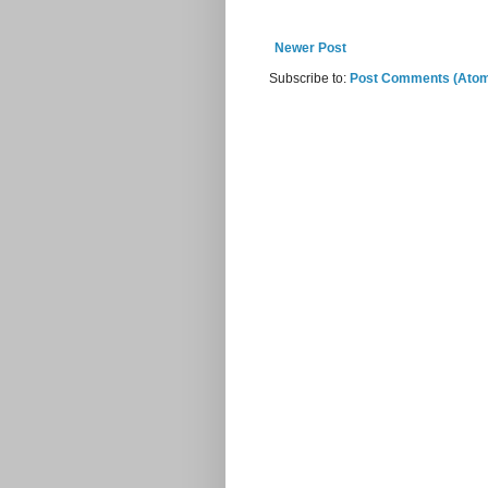
Newer Post
Subscribe to:
Post Comments (Ato