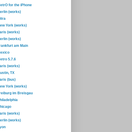
etrO for the iPhone
erlin (works)
itra
ew York (works)
aris (works)
erlin (works)
rankfurt am Main
exico
etro 5.7.6
aris (works)
ustin, TX
aris (bus)
ew York (works)
reiburg im Breisgau
hiladelphia
hicago
aris (works)
erlin (works)
yon