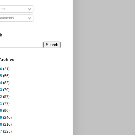
sts
mments
ch
Archive
26
(21)
25
(56)
24
(82)
23
(70)
22
(57)
21
(77)
20
(96)
19
(240)
18
(210)
17
(225)