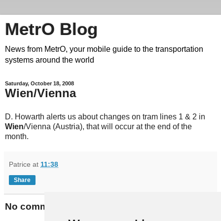
MetrO Blog
News from MetrO, your mobile guide to the transportation
systems around the world
Saturday, October 18, 2008
Wien/Vienna
D. Howarth alerts us about changes on tram lines 1 & 2 in
Wien
/Vienna (Austria), that will occur at the end of the
month.
Patrice
at
11:38
Share
No comments: