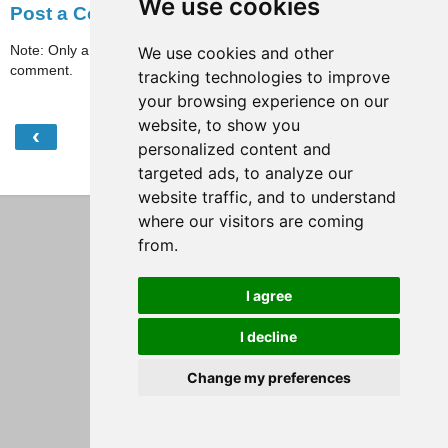
We use cookies
Post a Comment
Note: Only a member of this blog may post a
We use cookies and other
comment.
tracking technologies to improve
your browsing experience on our
website, to show you
‹
›
Home
personalized content and
targeted ads, to analyze our
View web version
website traffic, and to understand
where our visitors are coming
from.
I agree
I decline
Change my preferences