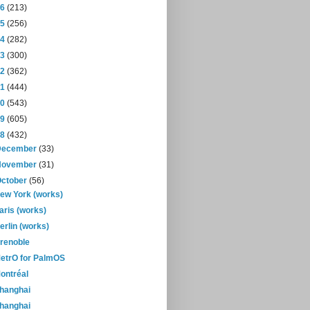
16
(213)
15
(256)
14
(282)
13
(300)
12
(362)
11
(444)
10
(543)
09
(605)
08
(432)
December
(33)
November
(31)
October
(56)
ew York (works)
aris (works)
erlin (works)
renoble
etrO for PalmOS
ontréal
hanghai
hanghai