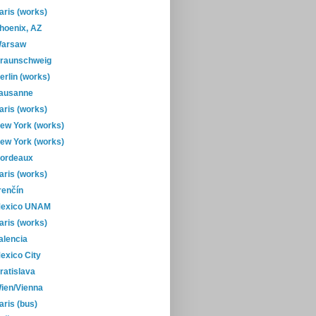
aris (works)
hoenix, AZ
arsaw
raunschweig
erlin (works)
ausanne
aris (works)
ew York (works)
ew York (works)
ordeaux
aris (works)
renčín
exico UNAM
aris (works)
alencia
exico City
ratislava
ien/Vienna
aris (bus)