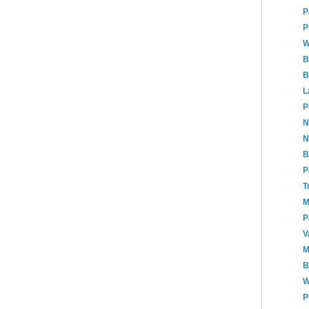
P
P
W
B
B
L
P
N
N
B
P
T
M
P
V
M
B
W
P