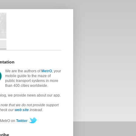
ntation
We are the authors of
MetrO
, your
mobile guide to the maze of
public transport systems in more
than 400 cities worldwide.
 blog, we provide news about our app.
note that we do not provide support
check our
web site
instead.
 MetrO on
Twitter
ribe