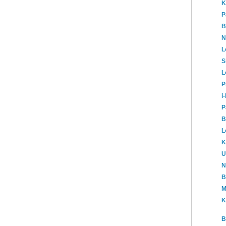
K
P
B
N
L
S
L
P
i
P
B
L
K
U
N
B
M
K
B