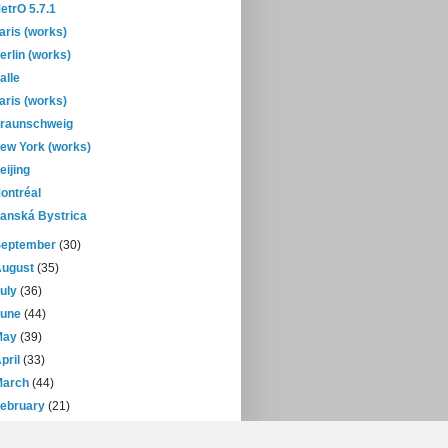
etrO 5.7.1
aris (works)
erlin (works)
alle
aris (works)
raunschweig
ew York (works)
eijing
ontréal
anská Bystrica
September
(30)
August
(35)
July
(36)
June
(44)
May
(39)
pril
(33)
March
(44)
February
(21)
January
(30)