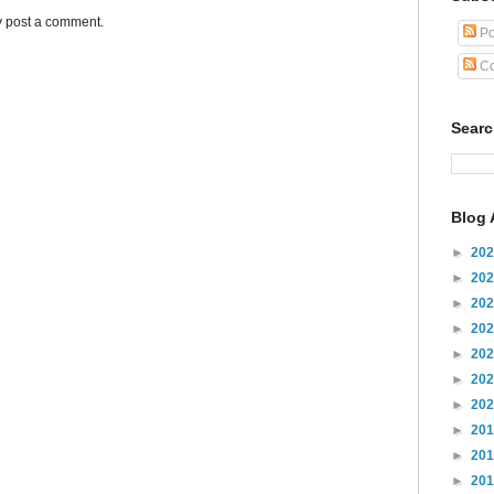
y post a comment.
Po
Co
Sear
Blog 
►
20
►
20
►
20
►
20
►
20
►
20
►
20
►
20
►
20
►
20