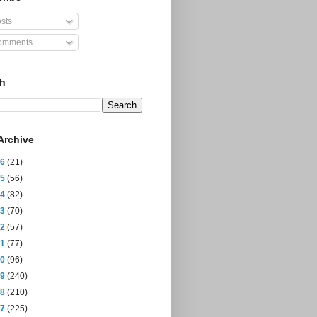
sts
mments
ch
Archive
26
(21)
25
(56)
24
(82)
23
(70)
22
(57)
21
(77)
20
(96)
19
(240)
18
(210)
17
(225)