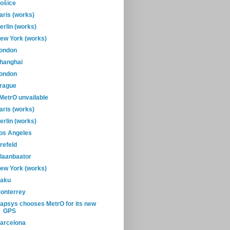
ošice
aris (works)
erlin (works)
ew York (works)
ondon
hanghai
ondon
rague
-MetrO unvailable
aris (works)
erlin (works)
os Angeles
refeld
laanbaator
ew York (works)
aku
onterrey
apsys chooses MetrO for its new
GPS
arcelona