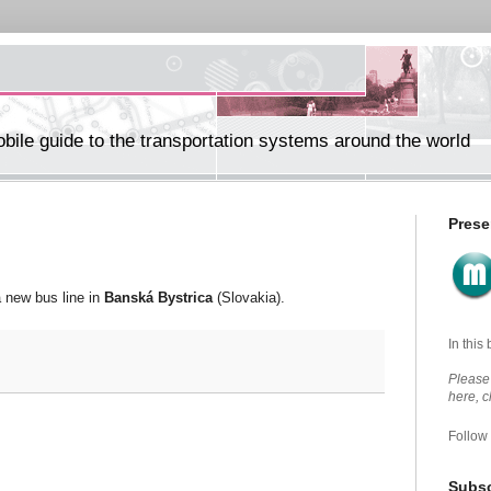
ile guide to the transportation systems around the world
Prese
a new bus line in
Banská Bystrica
(Slovakia).
In this
Please 
here, 
Follow
Subsc