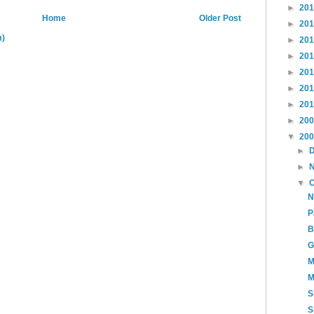
►
20
Home
Older Post
►
20
m)
►
20
►
20
►
20
►
20
►
20
►
20
▼
20
►
►
▼
N
P
B
G
M
M
S
S