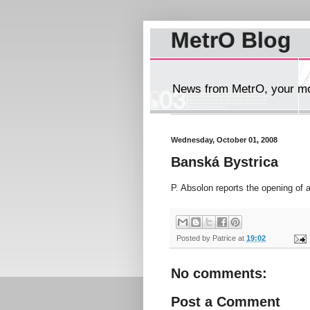
MetrO Blog
News from MetrO, your mob
Wednesday, October 01, 2008
Banská Bystrica
P. Absolon reports the opening of 
Posted by
Patrice
at
19:02
No comments:
Post a Comment