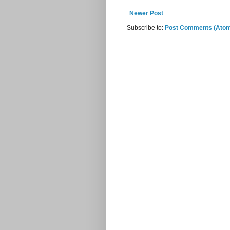
Newer Post
Subscribe to:
Post Comments (Ato