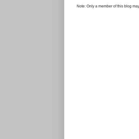
Note: Only a member of this blog ma