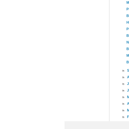
M
P
B
H
P
B
N
B
M
B
►
►
►
►
►
►
A
►
►
►