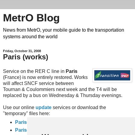
MetrO Blog
News from MetrO, your mobile guide to the transportation
systems around the world
Friday, October 31, 2008
Paris (works)
Service on the RER C line in
Paris
(France) is now entirely restored. Works
will affect SNCF service between
Tournan & Coulommiers next week and the T4 will be
replaced by a bus on Wednesday & Thursday evenings.
Use our online
update
services or download the
"temporary" files here:
Paris-travaux
(complete rail network)
Paris-full-travaux
(inner city subway, bus and RER