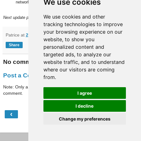
We use cookies
networks).
We use cookies and other
Next update planned on (or around) November 6.
tracking technologies to improve
your browsing experience on our
Patrice
at
20:14
website, to show you
Share
personalized content and
targeted ads, to analyze our
No comments:
website traffic, and to understand
where our visitors are coming
Post a Comment
from.
Note: Only a member of this blog may post a
I agree
comment.
I decline
‹
›
Home
Change my preferences
View web version