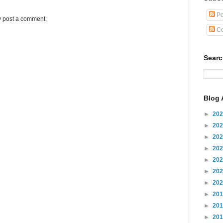
Po
y post a comment.
Co
Sear
Blog 
►
20
►
20
►
20
►
20
►
20
►
20
►
20
►
20
►
20
►
20