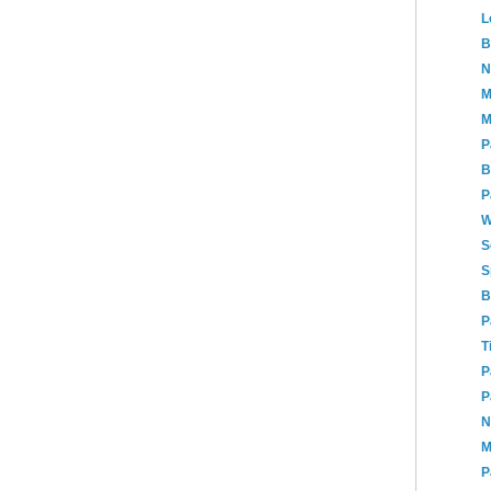
L
B
N
M
M
P
B
P
W
S
S
B
P
T
P
P
N
M
P