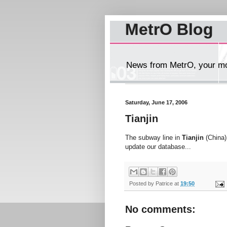
MetrO Blog
News from MetrO, your mob
Saturday, June 17, 2006
Tianjin
The subway line in
Tianjin
(China) 
update our database...
Posted by
Patrice
at
19:50
No comments: