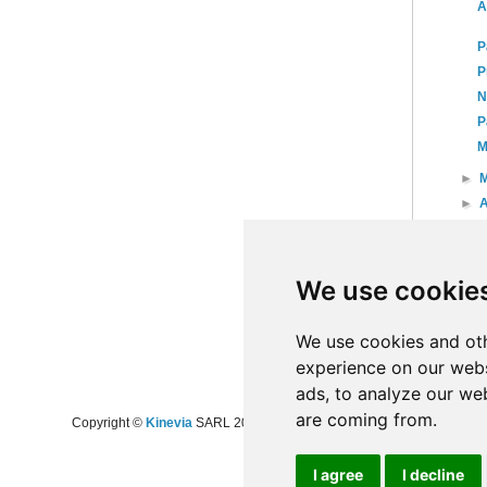
A
P
P
N
P
M
►
►
A
►
►
►
We use cookie
►
20
►
20
We use cookies and oth
experience on our webs
ads, to analyze our web
are coming from.
Copyright ©
Kinevia
SARL 2008-2024 - All rights reserved
I agree
I decline