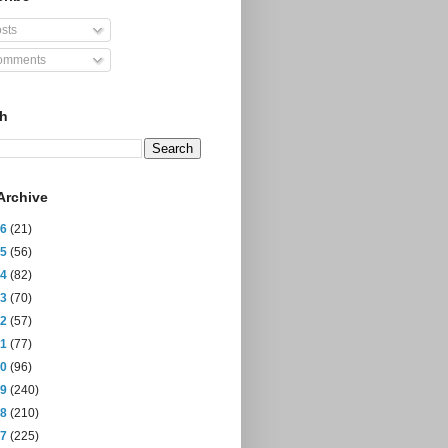
sts
mments
ch
Archive
26
(21)
25
(56)
24
(82)
23
(70)
22
(57)
21
(77)
20
(96)
19
(240)
18
(210)
17
(225)