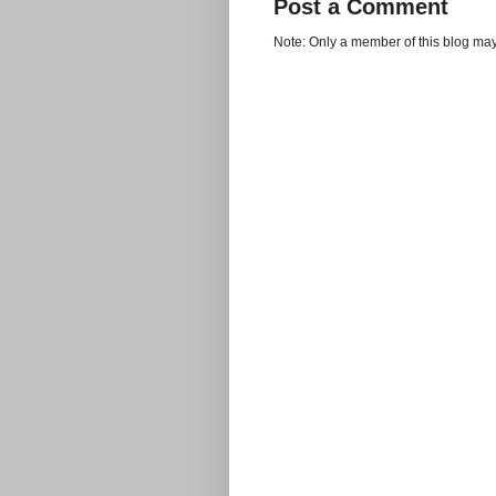
Post a Comment
Note: Only a member of this blog ma