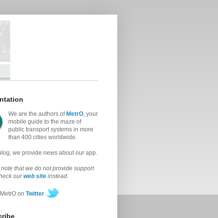
ntation
We are the authors of
MetrO
, your
mobile guide to the maze of
public transport systems in more
than 400 cities worldwide.
 blog, we provide news about our app.
note that we do not provide support
check our
web site
instead.
 MetrO on
Twitter
ribe