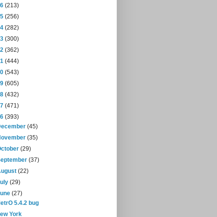
16
(213)
15
(256)
14
(282)
13
(300)
12
(362)
11
(444)
10
(543)
09
(605)
08
(432)
07
(471)
06
(393)
December
(45)
November
(35)
October
(29)
September
(37)
August
(22)
July
(29)
June
(27)
etrO 5.4.2 bug
ew York