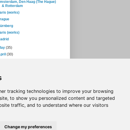
msterdam, Den Haag (The Hague)
& Rotterdam
aris (works)
rague
ürnberg
aris (works)
adrid
May
(35)
pril
(30)
March
(38)
February
(28)
January
(38)
s
05
(397)
04
(46)
er tracking technologies to improve your browsing
ite, to show you personalized content and targeted
site traffic, and to understand where our visitors
Change my preferences