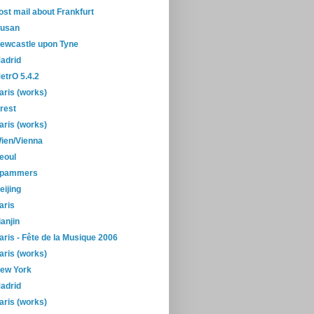
ost mail about Frankfurt
usan
ewcastle upon Tyne
adrid
etrO 5.4.2
aris (works)
rest
aris (works)
ien/Vienna
eoul
pammers
eijing
aris
ianjin
aris - Fête de la Musique 2006
aris (works)
ew York
adrid
aris (works)