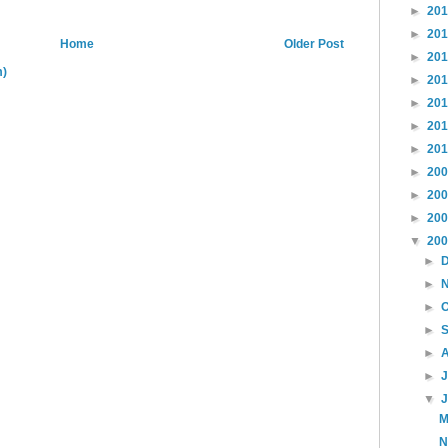
►
20
►
20
Home
Older Post
►
20
m)
►
20
►
20
►
20
►
20
►
20
►
20
►
20
▼
20
►
►
►
►
►
►
▼
M
N