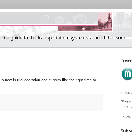
ile guide to the transportation systems around the world
Prese
is now in trial operation and it looks like the right time to
In this
Please 
here, 
Follow
Subsc