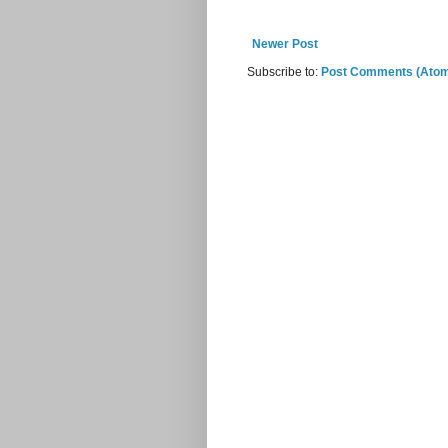
Newer Post
Subscribe to:
Post Comments (Ato