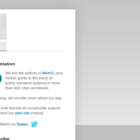
ntation
We are the authors of
MetrO
, your
mobile guide to the maze of
public transport systems in more
than 400 cities worldwide.
 blog, we provide news about our app.
note that we do not provide support
check our
web site
instead.
 MetrO on
Twitter
ribe