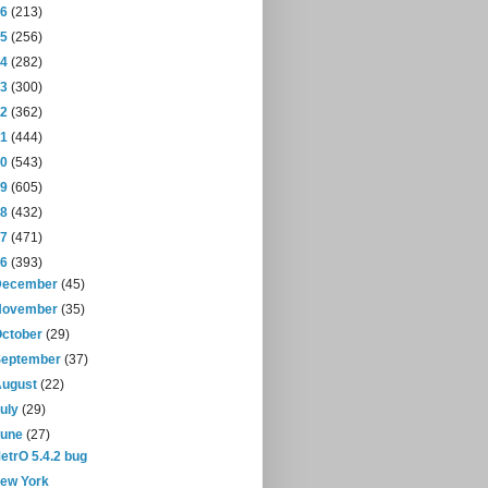
16
(213)
15
(256)
14
(282)
13
(300)
12
(362)
11
(444)
10
(543)
09
(605)
08
(432)
07
(471)
06
(393)
December
(45)
November
(35)
October
(29)
September
(37)
August
(22)
July
(29)
June
(27)
etrO 5.4.2 bug
ew York