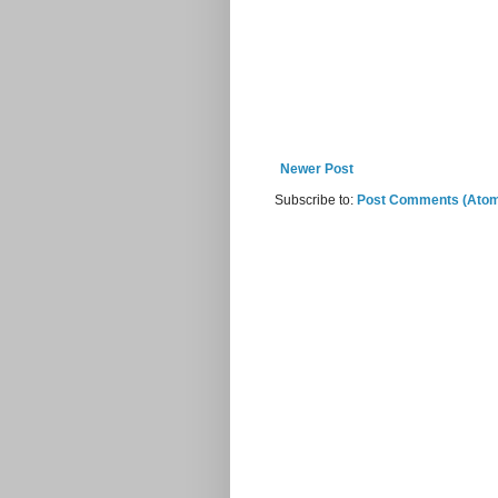
Newer Post
Subscribe to:
Post Comments (Ato