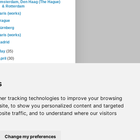
msterdam, Den Haag (The Hague)
& Rotterdam
aris (works)
rague
ürnberg
aris (works)
adrid
May
(35)
pril
(30)
March
(38)
February
(28)
January
(38)
s
05
(397)
04
(46)
er tracking technologies to improve your browsing
ite, to show you personalized content and targeted
site traffic, and to understand where our visitors
Change my preferences