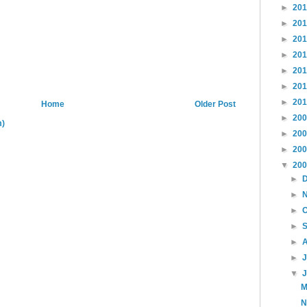
►
20
►
20
►
20
►
20
►
20
►
20
►
20
Home
Older Post
►
20
m)
►
20
►
20
▼
20
►
►
►
►
►
►
▼
M
N