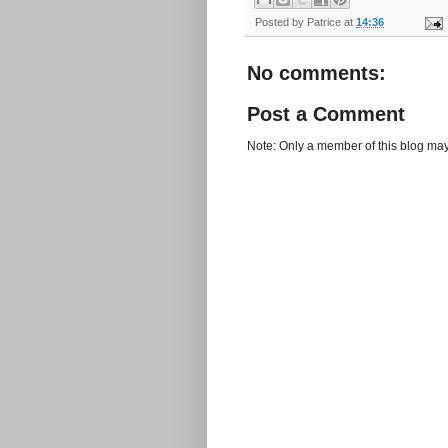
Posted by
Patrice
at
14:36
No comments:
Post a Comment
Note: Only a member of this blog ma