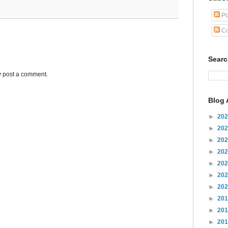
Po
Co
Sear
y post a comment.
Blog 
►
20
►
20
►
20
►
20
►
20
►
20
►
20
►
20
►
20
►
20