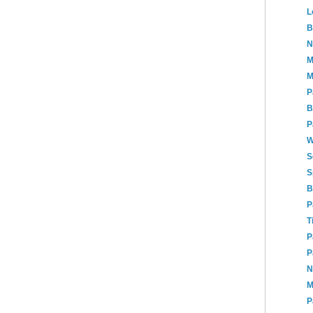
L
B
N
M
M
P
B
P
W
S
S
B
P
T
P
P
N
M
P