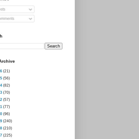
sts
mments
ch
Archive
26
(21)
25
(56)
24
(82)
23
(70)
22
(57)
21
(77)
20
(96)
19
(240)
18
(210)
17
(225)