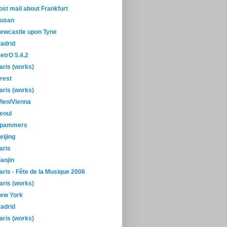
ost mail about Frankfurt
usan
ewcastle upon Tyne
adrid
etrO 5.4.2
aris (works)
rest
aris (works)
ien/Vienna
eoul
pammers
eijing
aris
ianjin
aris - Fête de la Musique 2006
aris (works)
ew York
adrid
aris (works)