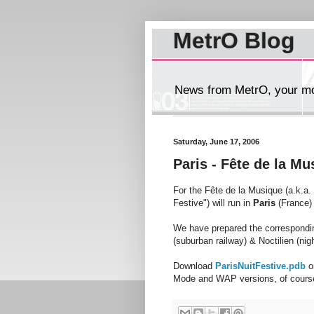
MetrO Blog
News from MetrO, your mob
Saturday, June 17, 2006
Paris - Fête de la M
For the Fête de la Musique (a.k.a.
Festive") will run in
Paris
(France) 
We have prepared the correspondin
(suburban railway) & Noctilien (nig
Download
ParisNuitFestive.pdb
o
Mode and WAP versions, of cours