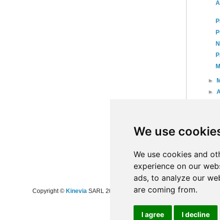
A
P
P
N
P
M
►
►
A
►
►
►
We use cookie
►
20
►
20
We use cookies and oth
experience on our webs
ads, to analyze our web
are coming from.
Copyright ©
Kinevia
SARL 2008-2024 - All rights reserved
I agree
I decline