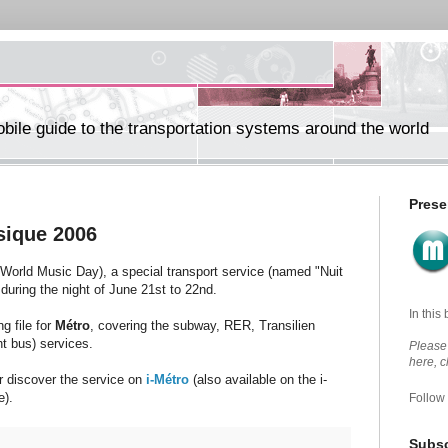
ile guide to the transportation systems around the world
Prese
usique 2006
 World Music Day), a special transport service (named "Nuit
during the night of June 21st to 22nd.
In this
g file for
Métro
, covering the subway, RER, Transilien
ht bus) services.
Please 
here, 
r discover the service on
i-Métro
(also available on the i-
e).
Follow
Subsc