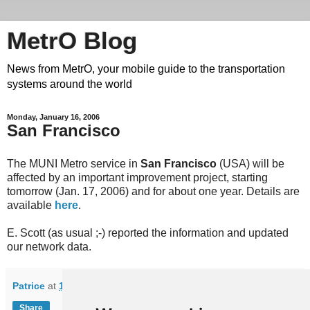
MetrO Blog
News from MetrO, your mobile guide to the transportation
systems around the world
Monday, January 16, 2006
San Francisco
The MUNI Metro service in
San Francisco
(USA) will be
affected by an important improvement project, starting
tomorrow (Jan. 17, 2006) and for about one year. Details are
available
here
.
E. Scott (as usual ;-) reported the information and updated
our network data.
Patrice
at
10:11
Share