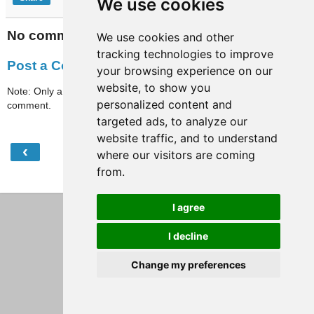
We use cookies
No comments:
We use cookies and other
tracking technologies to improve
Post a Comment
your browsing experience on our
website, to show you
Note: Only a member of this blog may post a
personalized content and
comment.
targeted ads, to analyze our
website traffic, and to understand
‹
›
Home
where our visitors are coming
from.
View web version
I agree
I decline
Change my preferences