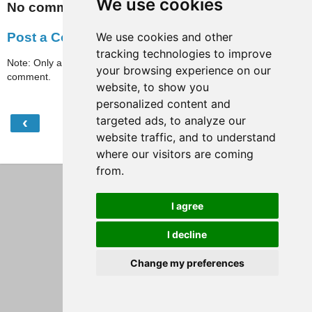
We use cookies
No comments:
We use cookies and other
Post a Comment
tracking technologies to improve
Note: Only a member of this blog may post a
your browsing experience on our
comment.
website, to show you
personalized content and
‹
›
targeted ads, to analyze our
Home
website traffic, and to understand
View web version
where our visitors are coming
from.
I agree
I decline
Change my preferences