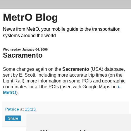
MetrO Blog
News from MetrO, your mobile guide to the transportation
systems around the world
Wednesday, January 04, 2006
Sacramento
Some changes again on the
Sacramento
(USA) database,
sent by E. Scott, including more accurate trip times (on the
Light Rail), more information on some POIs and geographic
coordinates for all the POIs (used with Google Maps on
i-
MetrO
).
Patrice
at
13:13
Share