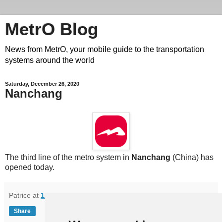
MetrO Blog
News from MetrO, your mobile guide to the transportation
systems around the world
Saturday, December 26, 2020
Nanchang
The third line of the metro system in
Nanchang
(China) has
opened today.
Patrice
at
11:38
Share