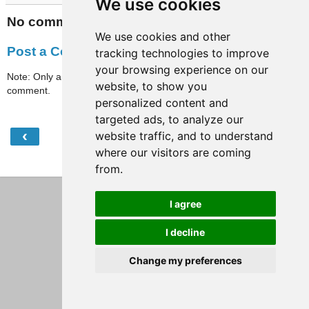
We use cookies
No comments:
We use cookies and other
Post a Comment
tracking technologies to improve
your browsing experience on our
Note: Only a member of this blog may post a
website, to show you
comment.
personalized content and
targeted ads, to analyze our
‹
›
website traffic, and to understand
Home
where our visitors are coming
View web version
from.
I agree
I decline
Change my preferences