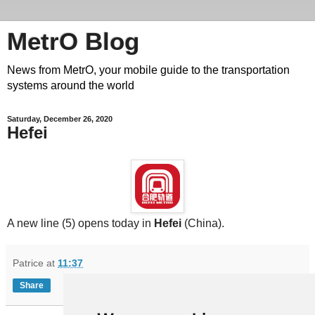
MetrO Blog
News from MetrO, your mobile guide to the transportation
systems around the world
Saturday, December 26, 2020
Hefei
A new line (5) opens today in
Hefei
(China).
Patrice
at
11:37
Share