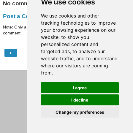
We use cookies
No comments:
We use cookies and other
Post a Comment
tracking technologies to improve
Note: Only a member of this blog may post a
your browsing experience on our
comment.
website, to show you
personalized content and
targeted ads, to analyze our
‹
›
Home
website traffic, and to understand
View web version
where our visitors are coming
from.
I agree
I decline
Change my preferences