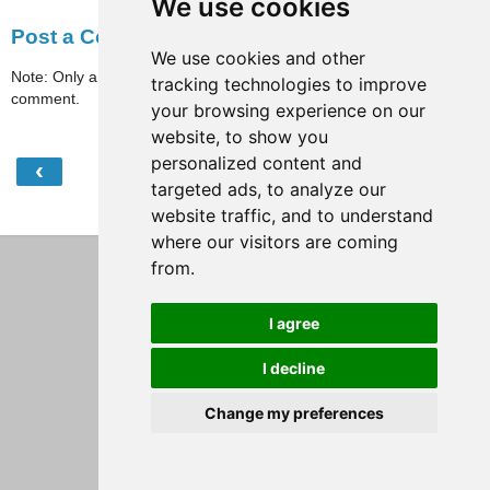
We use cookies
Post a Comment
We use cookies and other
Note: Only a member of this blog may post a
tracking technologies to improve
comment.
your browsing experience on our
website, to show you
personalized content and
‹
›
Home
targeted ads, to analyze our
View web version
website traffic, and to understand
where our visitors are coming
from.
I agree
I decline
Change my preferences