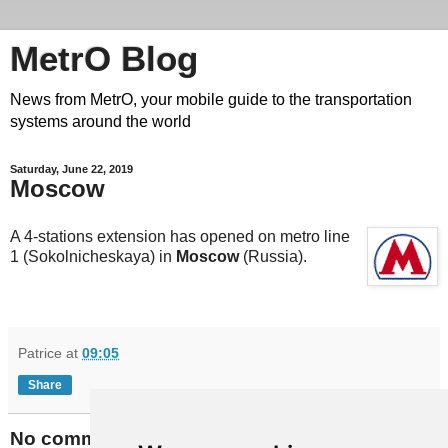
MetrO Blog
News from MetrO, your mobile guide to the transportation
systems around the world
Saturday, June 22, 2019
Moscow
A 4-stations extension has opened on metro line
1 (Sokolnicheskaya) in
Moscow
(Russia).
Patrice
at
09:05
Share
No comments: