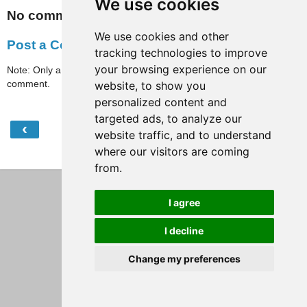
We use cookies
No comments:
We use cookies and other
Post a Comment
tracking technologies to improve
your browsing experience on our
Note: Only a member of this blog may post a
comment.
website, to show you
personalized content and
targeted ads, to analyze our
‹
›
Home
website traffic, and to understand
where our visitors are coming
View web version
from.
I agree
I decline
Change my preferences