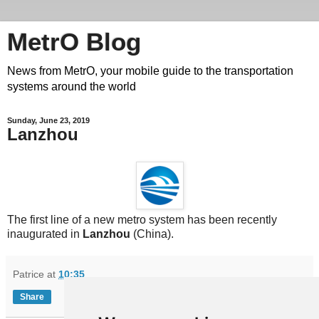
MetrO Blog
News from MetrO, your mobile guide to the transportation
systems around the world
Sunday, June 23, 2019
Lanzhou
The first line of a new metro system has been recently
inaugurated in
Lanzhou
(China).
Patrice
at
10:35
Share