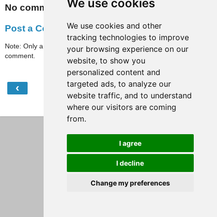
We use cookies
No comments:
We use cookies and other
Post a Comment
tracking technologies to improve
Note: Only a member of this blog may post a
your browsing experience on our
comment.
website, to show you
personalized content and
targeted ads, to analyze our
‹
›
Home
website traffic, and to understand
where our visitors are coming
View web version
from.
I agree
I decline
Change my preferences