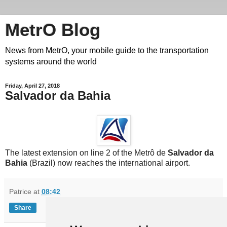
MetrO Blog
News from MetrO, your mobile guide to the transportation
systems around the world
Friday, April 27, 2018
Salvador da Bahia
The latest extension on line 2 of the Metrô de
Salvador da
Bahia
(Brazil) now reaches the international airport.
Patrice
at
08:42
Share