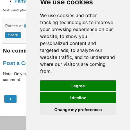
We use cookies
Paris-full-travaux
(subway, RER and inner city bus networks).
th
Next update planned on (or around) April 27
.
We use cookies and other
tracking technologies to improve
Patrice
at
09:09
your browsing experience on our
Share
website, to show you
personalized content and
targeted ads, to analyze our
No comments:
website traffic, and to understand
Post a Comment
where our visitors are coming
from.
Note: Only a member of this blog may post a
comment.
I agree
‹
›
I decline
Home
Change my preferences
View web version