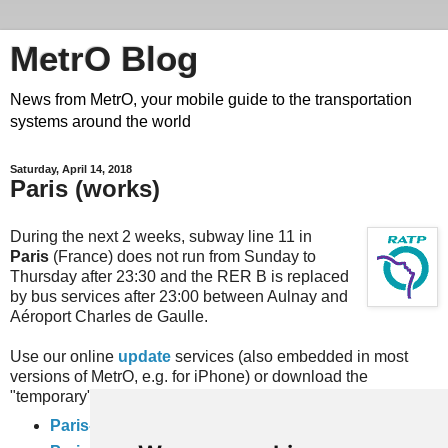
MetrO Blog
News from MetrO, your mobile guide to the transportation
systems around the world
Saturday, April 14, 2018
Paris (works)
During the next 2 weeks, subway line 11 in
Paris
(France) does not run from Sunday to
Thursday after 23:30 and the RER B is replaced
by bus services after 23:00 between Aulnay and
Aéroport Charles de Gaulle.
Use our online
update
services (also embedded in most
versions of MetrO, e.g. for iPhone) or download the
"temporary" files here:
Paris-travaux
(complete rail network)