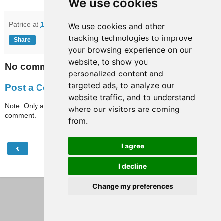
We use cookies
Patrice
at
11:41
We use cookies and other
tracking technologies to improve
Share
your browsing experience on our
website, to show you
No comments:
personalized content and
targeted ads, to analyze our
Post a Comment
website traffic, and to understand
Note: Only a member of this blog may post a
where our visitors are coming
comment.
from.
‹
›
I agree
Home
I decline
View web version
Change my preferences