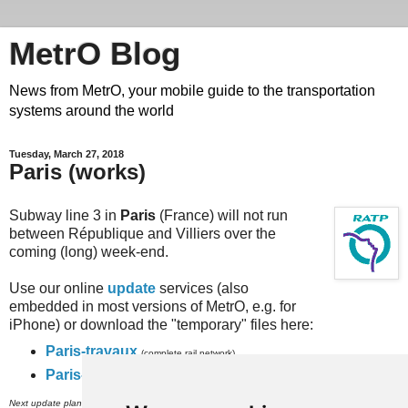
MetrO Blog
News from MetrO, your mobile guide to the transportation
systems around the world
Tuesday, March 27, 2018
Paris (works)
Subway line 3 in
Paris
(France) will not run
between République and Villiers over the
coming (long) week-end.
Use our online
update
services (also
embedded in most versions of MetrO, e.g. for
iPhone) or download the "temporary" files here:
Paris-travaux
(complete rail network)
Paris-full-travaux
(subway, RER and inner city bus networks).
th
Next update planned on (or around) March 30
.