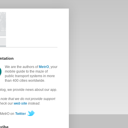
ntation
We are the authors of
MetrO
, your
mobile guide to the maze of
public transport systems in more
than 400 cities worldwide.
 blog, we provide news about our app.
note that we do not provide support
check our
web site
instead.
 MetrO on
Twitter
ribe