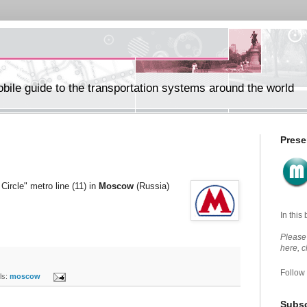
ile guide to the transportation systems around the world
Prese
Circle" metro line (11) in
Moscow
(Russia)
In this
Please 
here, 
Follow
s:
moscow
Subsc