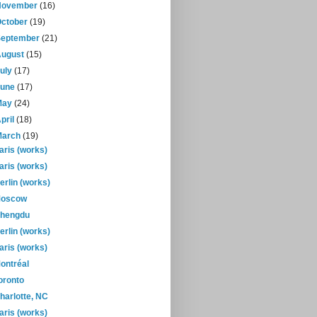
November
(16)
October
(19)
September
(21)
August
(15)
July
(17)
June
(17)
May
(24)
pril
(18)
March
(19)
aris (works)
aris (works)
erlin (works)
oscow
hengdu
erlin (works)
aris (works)
ontréal
oronto
harlotte, NC
aris (works)