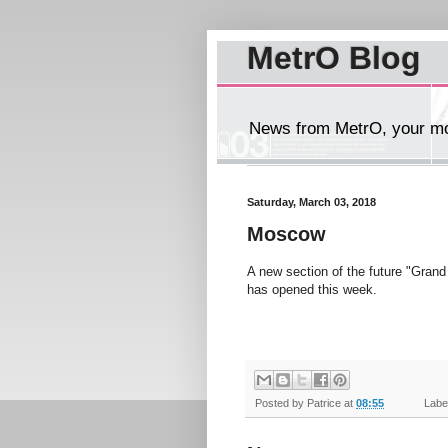
MetrO Blog
News from MetrO, your mob
Saturday, March 03, 2018
Moscow
A new section of the future "Grand 
has opened this week.
Posted by
Patrice
at
08:55
Label