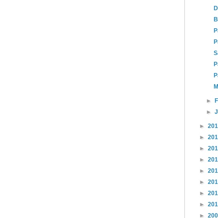
D
B
P
P
S
P
P
M
►
►
►
20
►
20
►
20
►
20
►
20
►
20
►
20
►
20
►
20