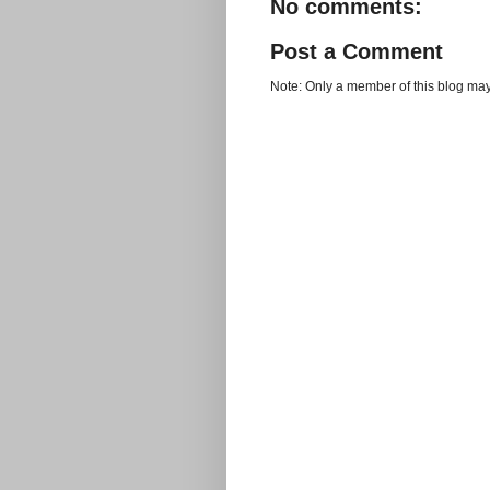
No comments:
Post a Comment
Note: Only a member of this blog ma