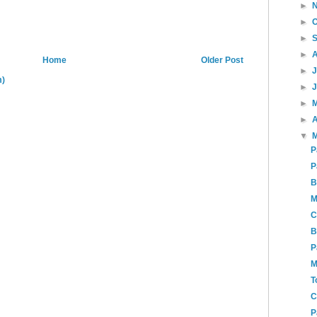
►
►
►
►
Home
Older Post
►
m)
►
►
►
A
▼
P
P
B
M
C
B
P
M
T
C
P