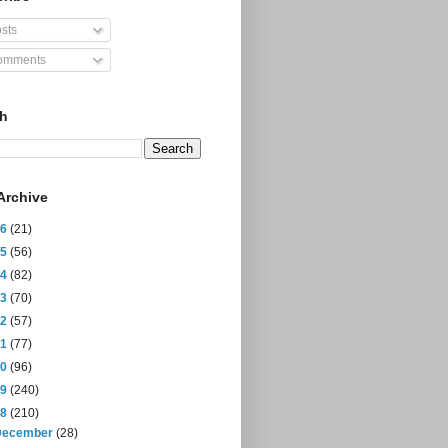
sts
mments
ch
Archive
26
(21)
25
(56)
24
(82)
23
(70)
22
(57)
21
(77)
20
(96)
19
(240)
18
(210)
December
(28)