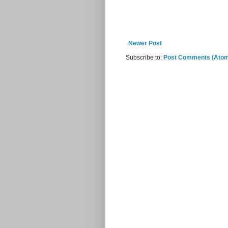
Newer Post
Subscribe to:
Post Comments (Ato