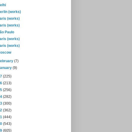
elhi
erlin (works)
aris (works)
aris (works)
ão Paulo
aris (works)
aris (works)
oscow
February
(7)
January
(9)
17
(225)
16
(213)
15
(256)
14
(282)
13
(300)
12
(362)
11
(444)
10
(543)
09
(605)