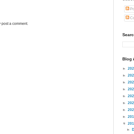
Po
Co
y post a comment.
Sear
Blog 
►
20
►
20
►
20
►
20
►
20
►
20
►
20
►
20
▼
20
►