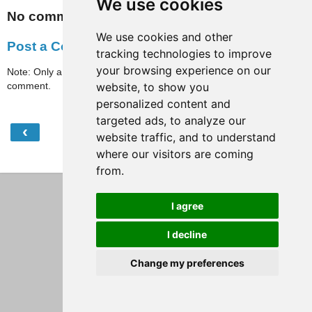
We use cookies
No comments:
We use cookies and other
Post a Comment
tracking technologies to improve
your browsing experience on our
Note: Only a member of this blog may post a
comment.
website, to show you
personalized content and
targeted ads, to analyze our
‹
›
Home
website traffic, and to understand
where our visitors are coming
View web version
from.
I agree
I decline
Change my preferences