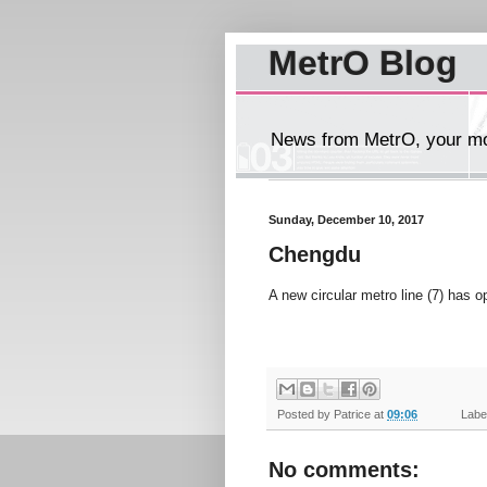
MetrO Blog
News from MetrO, your mob
Sunday, December 10, 2017
Chengdu
A new circular metro line (7) has 
Posted by
Patrice
at
09:06
Label
No comments: