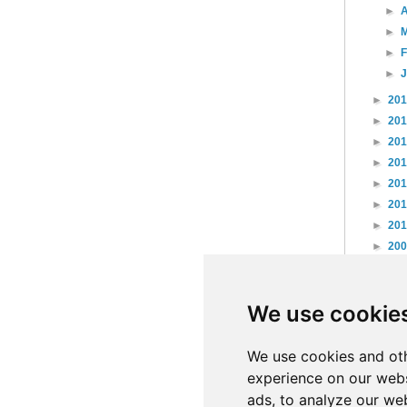
►
A
►
►
►
►
20
►
20
►
20
►
20
►
20
►
20
►
20
►
20
►
20
►
20
We use cookie
►
20
►
20
►
20
We use cookies and oth
experience on our webs
ads, to analyze our web