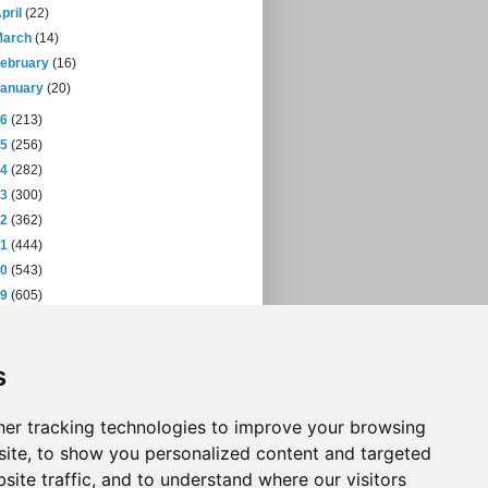
pril
(22)
March
(14)
February
(16)
January
(20)
16
(213)
15
(256)
14
(282)
13
(300)
12
(362)
11
(444)
10
(543)
09
(605)
08
(432)
07
(471)
s
06
(393)
05
(397)
04
(46)
er tracking technologies to improve your browsing
ite, to show you personalized content and targeted
site traffic, and to understand where our visitors