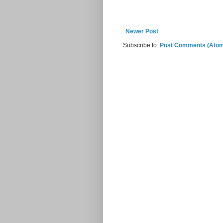
Newer Post
Subscribe to:
Post Comments (Ato