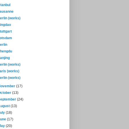
stanbul
ausanne
erlin (works)
ingdao
tuttgart
otsdam
erlin
hengdu
anjing
erlin (works)
aris (works)
erlin (works)
November
(17)
October
(13)
September
(24)
August
(13)
July
(18)
June
(17)
May
(20)