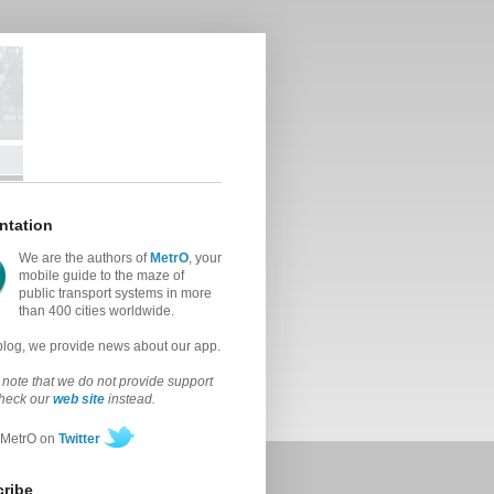
ntation
We are the authors of
MetrO
, your
mobile guide to the maze of
public transport systems in more
than 400 cities worldwide.
 blog, we provide news about our app.
note that we do not provide support
check our
web site
instead.
 MetrO on
Twitter
ribe