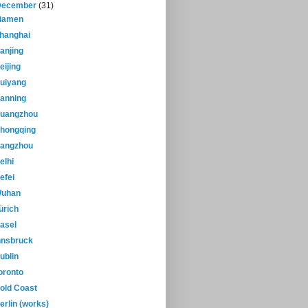
December
(31)
iamen
hanghai
anjing
eijing
uiyang
anning
uangzhou
hongqing
angzhou
elhi
efei
uhan
ürich
asel
nnsbruck
ublin
oronto
old Coast
erlin (works)