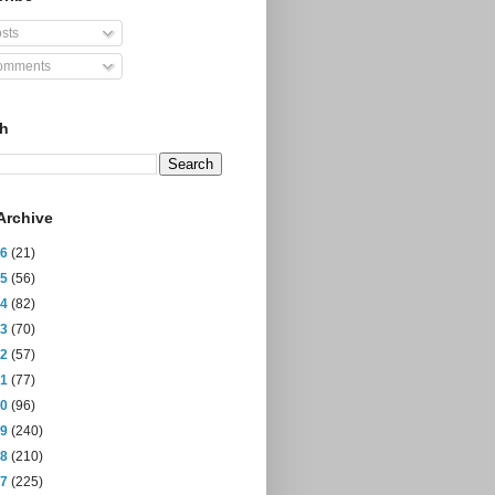
sts
mments
ch
Archive
26
(21)
25
(56)
24
(82)
23
(70)
22
(57)
21
(77)
20
(96)
19
(240)
18
(210)
17
(225)