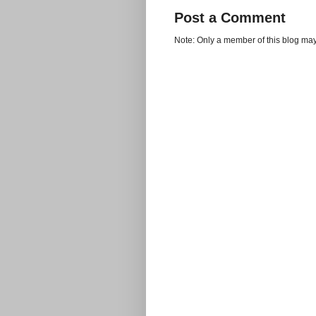
Post a Comment
Note: Only a member of this blog ma