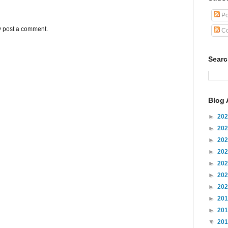
Po
y post a comment.
Co
Sear
Blog 
►
20
►
20
►
20
►
20
►
20
►
20
►
20
►
20
►
20
▼
20