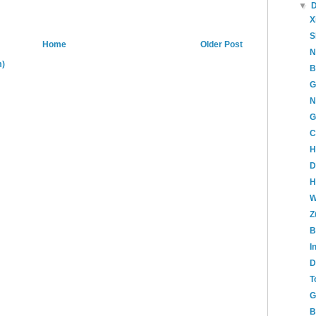
▼
X
S
Home
Older Post
N
m)
B
G
N
G
C
H
D
H
W
Z
B
I
D
T
G
B