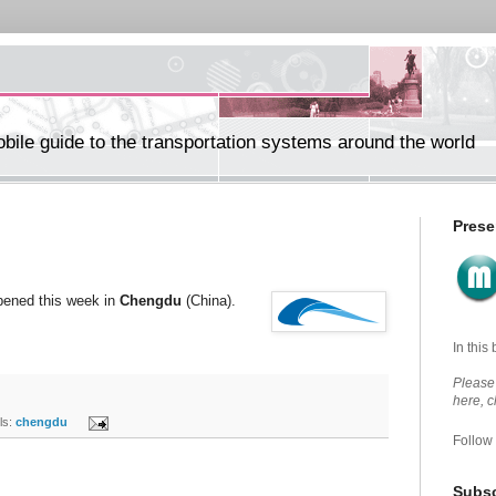
ile guide to the transportation systems around the world
Prese
opened this week in
Chengdu
(China).
In this
Please 
here, 
s:
chengdu
Follow
Subsc