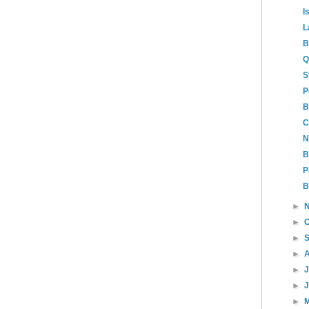
I
L
B
Q
S
P
B
C
N
B
P
B
►
►
►
►
►
►
►