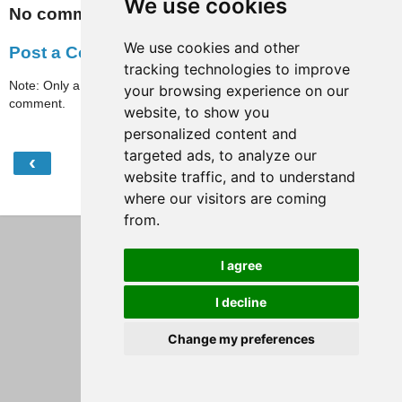
We use cookies
No comments:
We use cookies and other
Post a Comment
tracking technologies to improve
Note: Only a member of this blog may post a
your browsing experience on our
comment.
website, to show you
personalized content and
targeted ads, to analyze our
‹
›
Home
website traffic, and to understand
where our visitors are coming
View web version
from.
I agree
I decline
Change my preferences