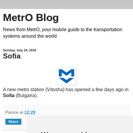
MetrO Blog
News from MetrO, your mobile guide to the transportation
systems around the world
Sunday, July 24, 2016
Sofia
A new metro station (Vitosha) has opened a few days ago in
Sofia
(Bulgaria).
Patrice
at
12:29
Share