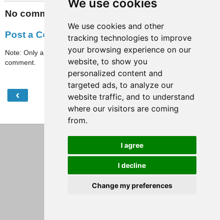
We use cookies
No comments:
We use cookies and other
Post a Comment
tracking technologies to improve
your browsing experience on our
Note: Only a member of this blog may post a
website, to show you
comment.
personalized content and
targeted ads, to analyze our
‹
›
website traffic, and to understand
Home
where our visitors are coming
View web version
from.
I agree
I decline
Change my preferences