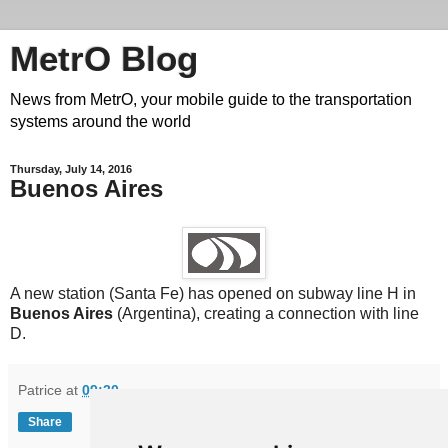
MetrO Blog
News from MetrO, your mobile guide to the transportation
systems around the world
Thursday, July 14, 2016
Buenos Aires
A new station (Santa Fe) has opened on subway line H in
Buenos Aires
(Argentina), creating a connection with line
D.
Patrice
at
09:30
Share