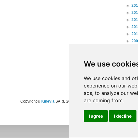
►
20
►
20
►
20
►
20
►
20
►
20
►
20
►
20
We use cookie
►
20
►
20
►
20
We use cookies and oth
experience on our webs
ads, to analyze our web
are coming from.
Copyright ©
Kinevia
SARL 2008-2024 - All rights reserved
I agree
I decline