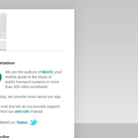
ntation
We are the authors of
MetrO
, your
mobile guide to the maze of
public transport systems in more
than 400 cities worldwide.
 blog, we provide news about our app.
note that we do not provide support
check our
web site
instead.
 MetrO on
Twitter
ribe