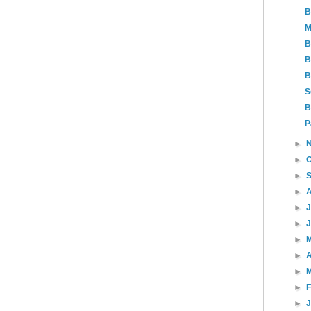
B
M
B
B
B
S
B
P
►
►
►
►
►
►
►
►
A
►
►
►