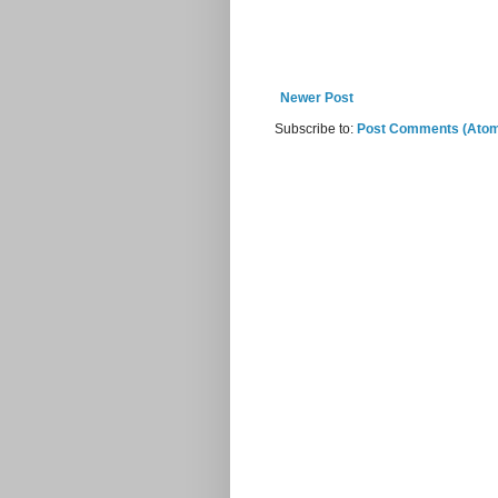
Newer Post
Subscribe to:
Post Comments (Ato