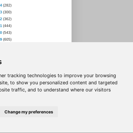
14
(282)
13
(300)
12
(362)
11
(444)
10
(543)
09
(605)
08
(432)
07
(471)
s
06
(393)
05
(397)
04
(46)
er tracking technologies to improve your browsing
ite, to show you personalized content and targeted
site traffic, and to understand where our visitors
Change my preferences