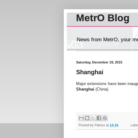
MetrO Blog
News from MetrO, your mob
Saturday, December 19, 2015
Shanghai
Major extensions have been inaugu
Shanghai
(China).
Posted by
Patrice
at
14:16
Label