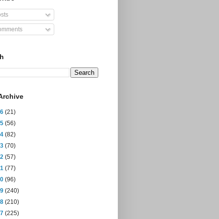
sts
mments
ch
Archive
26
(21)
25
(56)
24
(82)
23
(70)
22
(57)
21
(77)
20
(96)
19
(240)
18
(210)
17
(225)