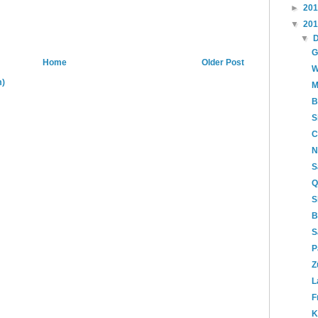
►
20
▼
20
▼
G
Home
Older Post
W
m)
M
B
S
C
N
S
Q
S
B
S
P
Z
L
F
K