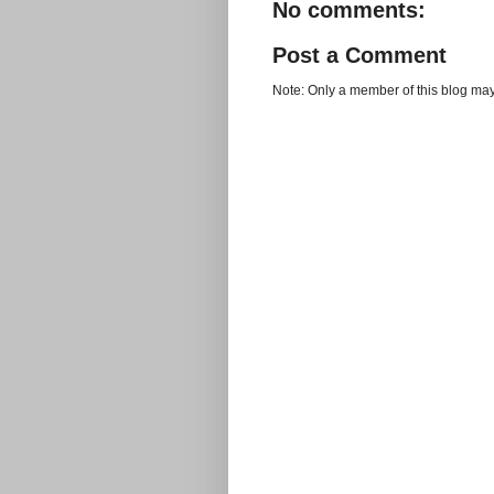
No comments:
Post a Comment
Note: Only a member of this blog ma