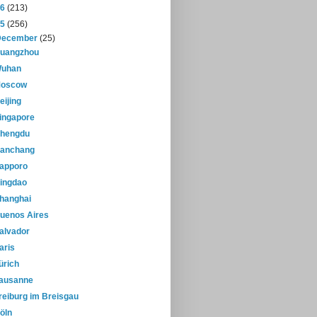
16
(213)
15
(256)
December
(25)
uangzhou
uhan
oscow
eijing
ingapore
hengdu
anchang
apporo
ingdao
hanghai
uenos Aires
alvador
aris
ürich
ausanne
reiburg im Breisgau
öln