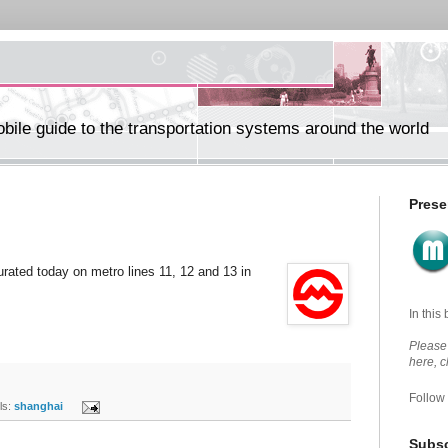
ile guide to the transportation systems around the world
Prese
rated today on metro lines 11, 12 and 13 in
In this
Please 
here, 
Follow
s:
shanghai
Subsc