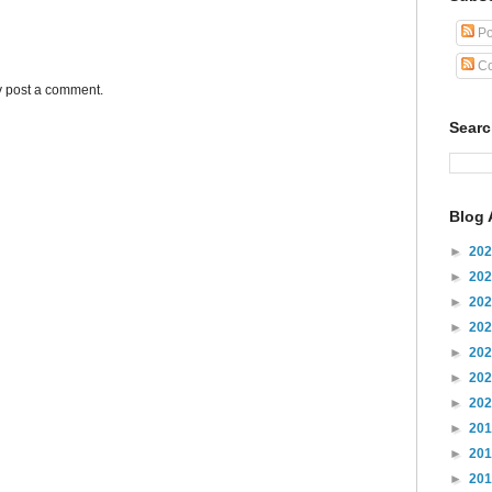
Po
Co
y post a comment.
Sear
Blog 
►
20
►
20
►
20
►
20
►
20
►
20
►
20
►
20
►
20
►
20