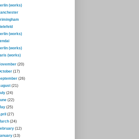
erlin (works)
anchester
rimingham
ielefeld
erlin (works)
endai
erlin (works)
aris (works)
November
(20)
October
(17)
September
(26)
August
(21)
July
(24)
June
(22)
May
(25)
pril
(27)
March
(24)
February
(12)
January
(13)