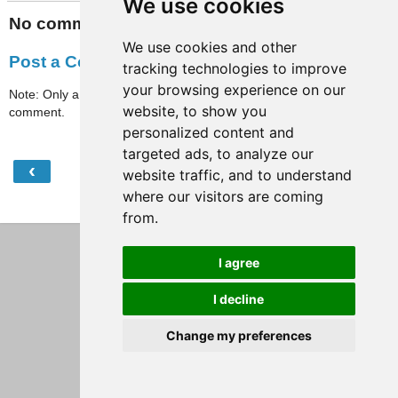
We use cookies
No comments:
We use cookies and other
Post a Comment
tracking technologies to improve
your browsing experience on our
Note: Only a member of this blog may post a
website, to show you
comment.
personalized content and
targeted ads, to analyze our
‹
›
Home
website traffic, and to understand
where our visitors are coming
View web version
from.
I agree
I decline
Change my preferences