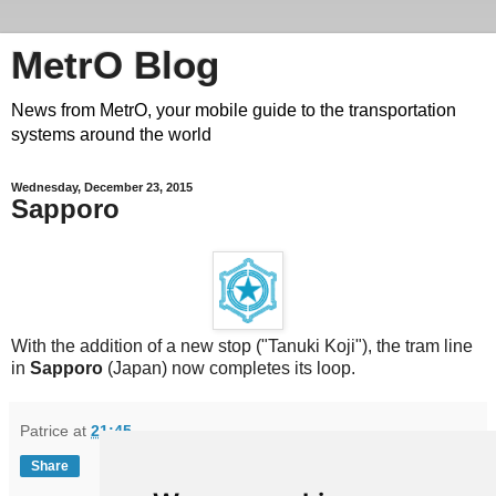
MetrO Blog
News from MetrO, your mobile guide to the transportation
systems around the world
Wednesday, December 23, 2015
Sapporo
With the addition of a new stop ("Tanuki Koji"), the tram line
in
Sapporo
(Japan) now completes its loop.
Patrice
at
21:45
Share