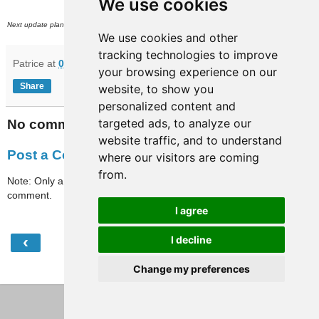
We use cookies
rd
Next update planned on (or around) August 23
.
We use cookies and other
tracking technologies to improve
Patrice
at
07:31
your browsing experience on our
Share
website, to show you
personalized content and
targeted ads, to analyze our
No comments:
website traffic, and to understand
Post a Comment
where our visitors are coming
from.
Note: Only a member of this blog may post a
comment.
I agree
‹
›
I decline
Home
Change my preferences
View web version