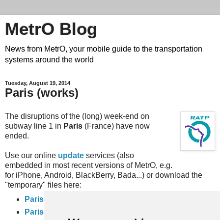
MetrO Blog
News from MetrO, your mobile guide to the transportation
systems around the world
Tuesday, August 19, 2014
Paris (works)
The disruptions of the (long) week-end on
subway line 1 in
Paris
(France) have now
ended.
Use our online
update
services (also
embedded in most recent versions of MetrO, e.g.
for iPhone, Android, BlackBerry, Bada...) or download the
"temporary" files here:
Paris-travaux
(complete rail network)
Paris-full-travaux
(subway, RER and inner city bus networks).