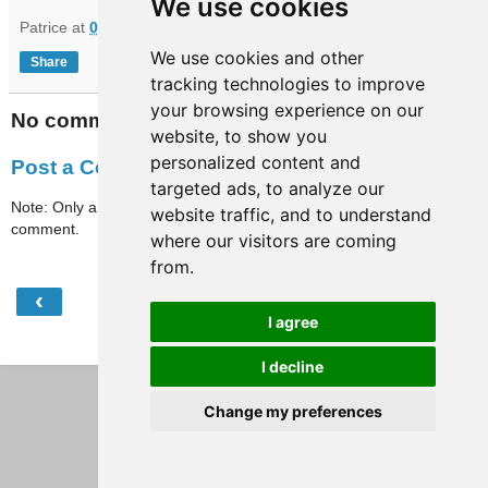
We use cookies
Patrice
at
09:01
We use cookies and other
Share
tracking technologies to improve
your browsing experience on our
No comments:
website, to show you
personalized content and
Post a Comment
targeted ads, to analyze our
Note: Only a member of this blog may post a
website traffic, and to understand
comment.
where our visitors are coming
from.
‹
›
Home
I agree
View web version
I decline
Change my preferences