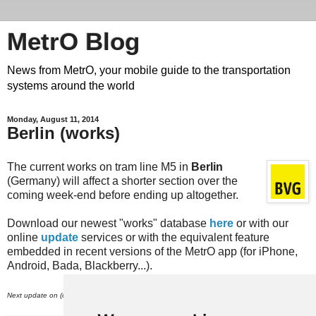
MetrO Blog
News from MetrO, your mobile guide to the transportation
systems around the world
Monday, August 11, 2014
Berlin (works)
The current works on tram line M5 in
Berlin
(Germany) will affect a shorter section over the
coming week-end before ending up altogether.
Download our newest "works" database
here
or with our
online
update
services or with the equivalent feature
embedded in recent versions of the MetrO app (for iPhone,
Android, Bada, Blackberry...).
th
Next update on (or around) August 15
.