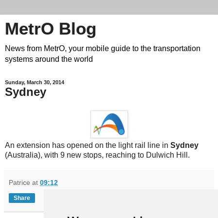
MetrO Blog
News from MetrO, your mobile guide to the transportation
systems around the world
Sunday, March 30, 2014
Sydney
An extension has opened on the light rail line in
Sydney
(Australia), with 9 new stops, reaching to Dulwich Hill.
Patrice
at
09:12
Share