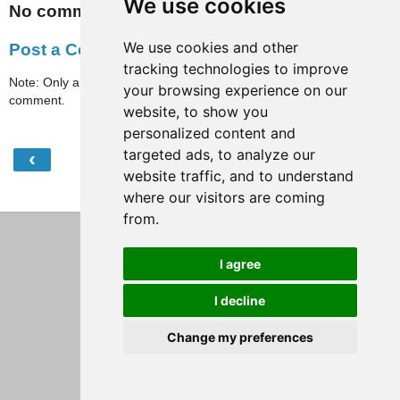
We use cookies
No comments:
We use cookies and other
Post a Comment
tracking technologies to improve
Note: Only a member of this blog may post a
your browsing experience on our
comment.
website, to show you
personalized content and
targeted ads, to analyze our
‹
›
Home
website traffic, and to understand
View web version
where our visitors are coming
from.
I agree
I decline
Change my preferences