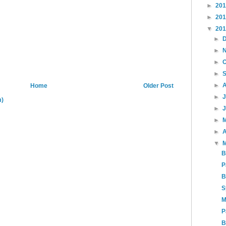
►
20
►
20
▼
20
►
►
►
►
►
Home
Older Post
►
m)
►
►
►
A
▼
B
P
B
S
M
P
B