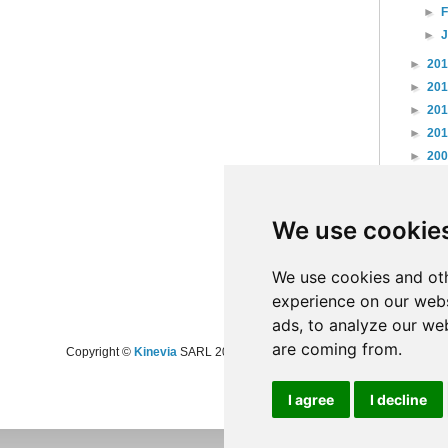
►
►
►
20
►
20
►
20
►
20
►
20
►
20
►
20
We use cookie
►
20
►
20
►
20
We use cookies and oth
experience on our webs
ads, to analyze our web
are coming from.
Copyright ©
Kinevia
SARL 2008-2024 - All rights reserved
I agree
I decline