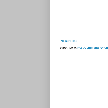
Newer Post
Subscribe to:
Post Comments (Ato