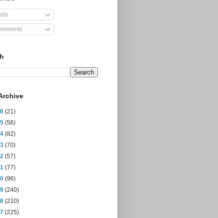
sts
mments
ch
Archive
26
(21)
25
(56)
24
(82)
23
(70)
22
(57)
21
(77)
20
(96)
19
(240)
18
(210)
17
(225)