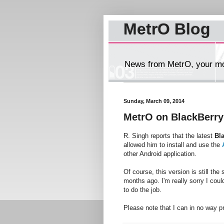
MetrO Blog
News from MetrO, your mob
Sunday, March 09, 2014
MetrO on BlackBerry
R. Singh reports that the latest
Bl
allowed him to install and use the
other Android application.
Of course, this version is still th
months ago. I'm really sorry I could
to do the job.
Please note that I can in no way p