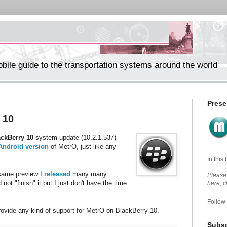
ile guide to the transportation systems around the world
Prese
 10
ackBerry 10
system update (10.2.1.537)
Android version
of MetrO, just like any
In this
e same preview I
released
many many
Please 
 not "finish" it but I just don't have the time
here, 
Follow
rovide any kind of support for MetrO on BlackBerry 10.
Subsc