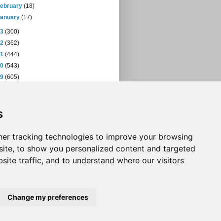
February
(18)
January
(17)
13
(300)
12
(362)
11
(444)
10
(543)
09
(605)
08
(432)
07
(471)
s
06
(393)
05
(397)
04
(46)
er tracking technologies to improve your browsing
ite, to show you personalized content and targeted
site traffic, and to understand where our visitors
Change my preferences