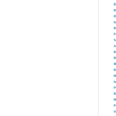
B
B
R
I
B
F
S
A
B
B
M
B
M
I
P
B
M
P
V