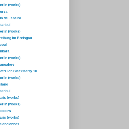
erlin (works)
ursa
io de Janeiro
stanbul
erlin (works)
reiburg im Breisgau
eoul
nkara
erlin (works)
angalore
etrO on BlackBerry 10
erlin (works)
ilano
stanbul
aris (works)
erlin (works)
oscow
aris (works)
alenciennes