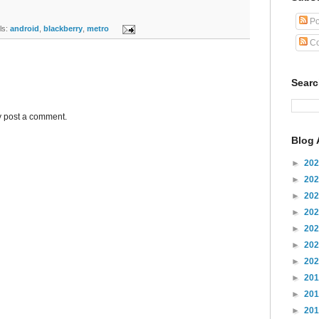
Po
s:
android
,
blackberry
,
metro
Co
Sear
y post a comment.
Blog 
►
20
►
20
►
20
►
20
►
20
►
20
►
20
►
20
►
20
►
20