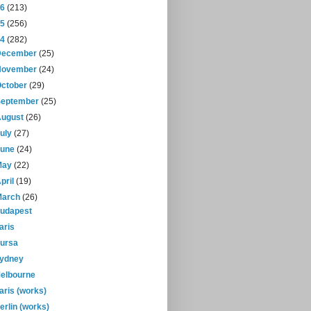
16
(213)
15
(256)
14
(282)
December
(25)
November
(24)
October
(29)
September
(25)
August
(26)
July
(27)
June
(24)
May
(22)
pril
(19)
March
(26)
udapest
aris
ursa
ydney
elbourne
aris (works)
erlin (works)