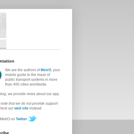
ntation
We are the authors of
MetrO
, your
mobile guide to the maze of
public transport systems in more
than 400 cities worldwide.
 blog, we provide news about our app.
note that we do not provide support
check our
web site
instead.
 MetrO on
Twitter
ribe