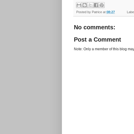
Posted by
Patrice
at
08:27
Label
No comments:
Post a Comment
Note: Only a member of this blog ma