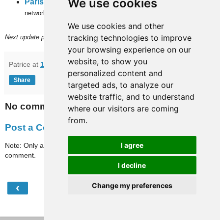
We use cookies
Paris-full-travaux
(subway, RER and
inner city bus
networks).
We use cookies and other
tracking technologies to improve
Next update planned on (or around) July 2nd.
your browsing experience on our
website, to show you
Patrice
at
10:40
personalized content and
Share
targeted ads, to analyze our
website traffic, and to understand
No comments:
where our visitors are coming
from.
Post a Comment
I agree
Note: Only a member of this blog may post a
comment.
I decline
‹
›
Change my preferences
Home
View web version