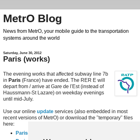
MetrO Blog
News from MetrO, your mobile guide to the transportation
systems around the world
Saturday, June 30, 2012
Paris (works)
The evening works that affected subway line 7b
in
Paris
(France) have ended. The RER E will
depart from / arrive at Gare de l'Est (instead of
Haussmann-St Lazare) on weekday evenings
until mid-July.
Use our online
update
services (also embedded in most
recent versions of MetrO) or download the "temporary" files
here:
Paris-travaux
(complete rail network)