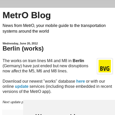
MetrO Blog
News from MetrO, your mobile guide to the transportation
systems around the world
Wednesday, June 20, 2012
Berlin (works)
The works on tram lines M4 and M8 in
Berlin
(Germany) have just ended but new disruptions
now affect the M5, M6 and M8 lines.
Download our newest "works" database
here
or with our
online
update
services (including those embedded in recent
versions of the MetrO app).
Next update planned on (or around) June 25th.