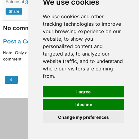
We use cookies
Patrice
at
07:32
Share
We use cookies and other
tracking technologies to improve
No comments:
your browsing experience on our
website, to show you
Post a Comment
personalized content and
Note: Only a member of this blog may post a
targeted ads, to analyze our
comment.
website traffic, and to understand
where our visitors are coming
from.
‹
›
Home
I agree
View web version
I decline
Change my preferences