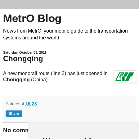
MetrO Blog
News from MetrO, your mobile guide to the transportation
systems around the world
Saturday, October 08, 2011
Chongqing
A new monorail route (line 3) has just opened in
Chongqing
(China).
Patrice
at
15:28
Share
No comments: