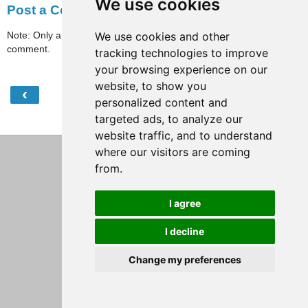
We use cookies
Post a Comment
Note: Only a member of this blog may post a
We use cookies and other
comment.
tracking technologies to improve
your browsing experience on our
website, to show you
‹
›
Home
personalized content and
targeted ads, to analyze our
View web version
website traffic, and to understand
where our visitors are coming
from.
I agree
I decline
Change my preferences