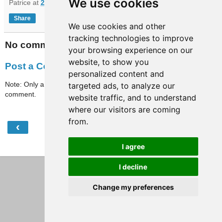
We use cookies
Patrice
at
20:23
Share
We use cookies and other
tracking technologies to improve
No comments:
your browsing experience on our
website, to show you
Post a Comment
personalized content and
Note: Only a member of this blog may post a
targeted ads, to analyze our
comment.
website traffic, and to understand
where our visitors are coming
from.
‹
›
Home
I agree
View web version
I decline
Change my preferences