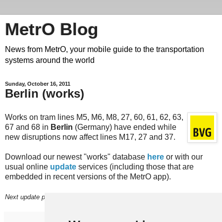
MetrO Blog
News from MetrO, your mobile guide to the transportation
systems around the world
Sunday, October 16, 2011
Berlin (works)
Works on tram lines M5, M6, M8, 27, 60, 61, 62, 63,
67 and 68 in
Berlin
(Germany) have ended while
new disruptions now affect lines M17, 27 and 37.
Download our newest "works" database
here
or with our
usual online
update
services (including those that are
embedded in recent versions of the MetrO app).
Next update planned on (or before) October 21.