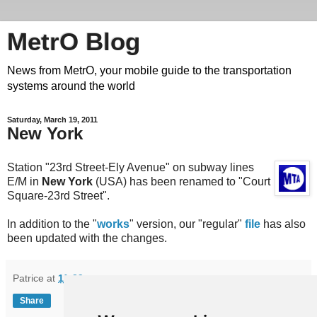
MetrO Blog
News from MetrO, your mobile guide to the transportation
systems around the world
Saturday, March 19, 2011
New York
Station "23rd Street-Ely Avenue" on subway lines
E/M in
New York
(USA) has been renamed to "Court
Square-23rd Street".
In addition to the "
works
" version, our "regular"
file
has also
been updated with the changes.
Patrice
at
11:39
Share