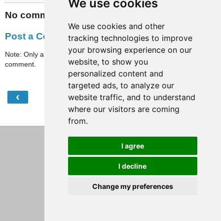
We use cookies
No comments:
We use cookies and other
Post a Comment
tracking technologies to improve
your browsing experience on our
Note: Only a member of this blog may post a
website, to show you
comment.
personalized content and
targeted ads, to analyze our
‹
›
website traffic, and to understand
Home
where our visitors are coming
View web version
from.
I agree
I decline
Change my preferences