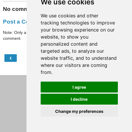
We use cookies
No comments:
We use cookies and other
Post a Comment
tracking technologies to improve
your browsing experience on our
Note: Only a member of this blog may post a
website, to show you
comment.
personalized content and
targeted ads, to analyze our
‹
›
website traffic, and to understand
Home
where our visitors are coming
View web version
from.
I agree
I decline
Change my preferences