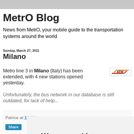
MetrO Blog
News from MetrO, your mobile guide to the transportation
systems around the world
Sunday, March 27, 2011
Milano
Metro line 3 in
Milano
(Italy) has been
extended, with 4 new stations opened
yesterday.
Unfortunately, the bus network in our database is still
outdated, for lack of help...
Patrice
at
14:04
Share