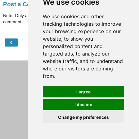
We use cookies
Post a Comment
Note: Only a member of this blog may post a
We use cookies and other
comment.
tracking technologies to improve
your browsing experience on our
website, to show you
‹
›
Home
personalized content and
targeted ads, to analyze our
View web version
website traffic, and to understand
where our visitors are coming
from.
I agree
I decline
Change my preferences