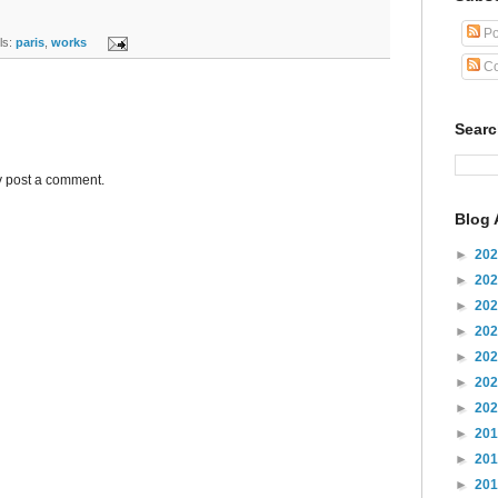
Po
s:
paris
,
works
Co
Sear
y post a comment.
Blog 
►
20
►
20
►
20
►
20
►
20
►
20
►
20
►
20
►
20
►
20