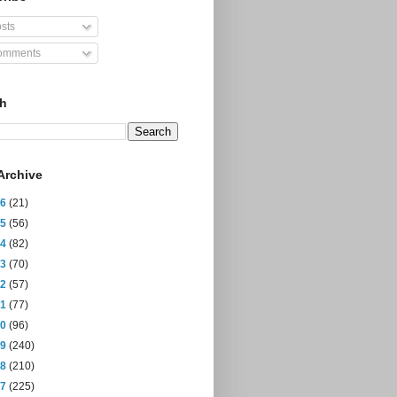
sts
mments
ch
Archive
26
(21)
25
(56)
24
(82)
23
(70)
22
(57)
21
(77)
20
(96)
19
(240)
18
(210)
17
(225)