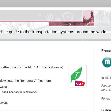
ile guide to the transportation systems around the world
Prese
northern part of the RER D in
Paris
(France)
In this
download the "temporary" files here:
Please 
twork)
here, 
ER and
inner city bus
networks).
Follow
ary 28.
Subsc