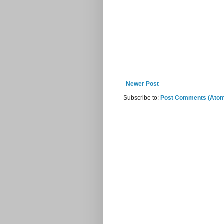
Newer Post
Subscribe to:
Post Comments (Ato