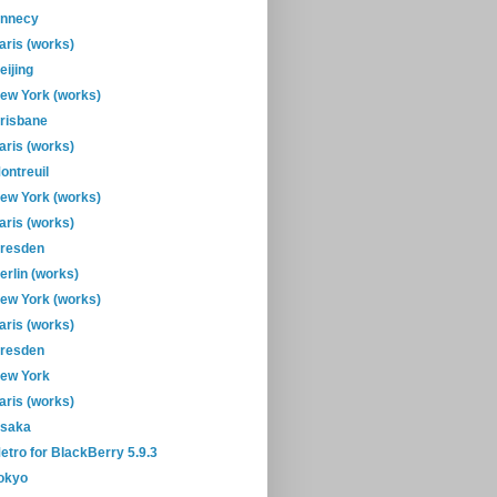
nnecy
aris (works)
eijing
ew York (works)
risbane
aris (works)
ontreuil
ew York (works)
aris (works)
resden
erlin (works)
ew York (works)
aris (works)
resden
ew York
aris (works)
saka
etro for BlackBerry 5.9.3
okyo