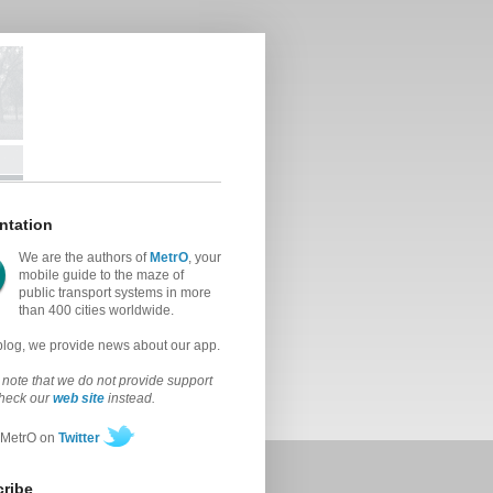
ntation
We are the authors of
MetrO
, your
mobile guide to the maze of
public transport systems in more
than 400 cities worldwide.
 blog, we provide news about our app.
note that we do not provide support
check our
web site
instead.
 MetrO on
Twitter
ribe