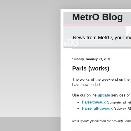
MetrO Blog
News from MetrO, your mob
Sunday, January 23, 2011
Paris (works)
The works of the week-end on the 
have now ended.
Use our online
update
services or 
Paris-travaux
(complete rail ne
Paris-full-travaux
(subway, R
Next update planned on (or around) Janu