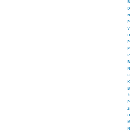
B
D
N
P
V
D
P
P
P
B
N
F
K
B
Ž
P
Z
O
M
N