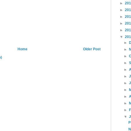
►
20
►
20
►
20
►
20
►
20
▼
20
►
Home
Older Post
►
►
m)
►
►
►
►
►
►
A
►
►
▼
P
N