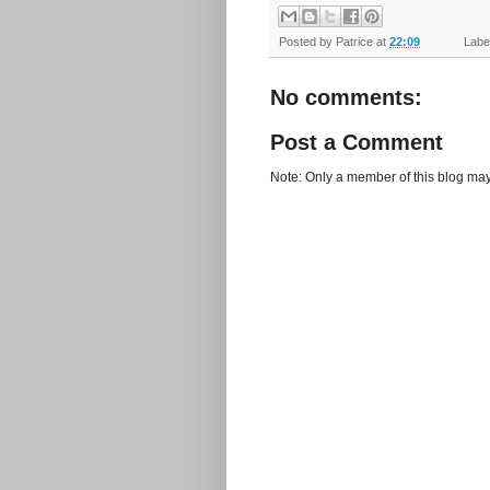
Posted by
Patrice
at
22:09
Label
No comments:
Post a Comment
Note: Only a member of this blog ma