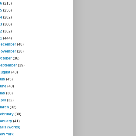
16
(213)
15
(256)
14
(282)
13
(300)
12
(362)
11
(444)
December
(48)
November
(28)
October
(36)
September
(39)
August
(43)
July
(45)
June
(40)
May
(30)
pril
(32)
March
(32)
February
(30)
January
(41)
aris (works)
ew York