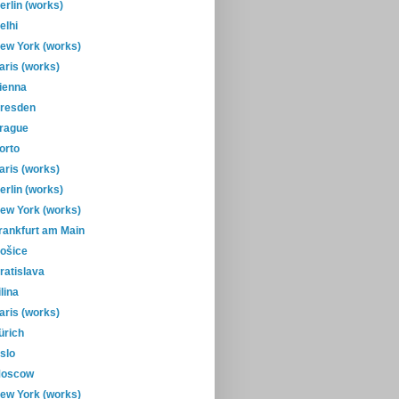
erlin (works)
elhi
ew York (works)
aris (works)
ienna
resden
rague
orto
aris (works)
erlin (works)
ew York (works)
rankfurt am Main
ošice
ratislava
ilina
aris (works)
ürich
slo
oscow
ew York (works)