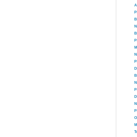
A
P
B
N
B
P
M
N
P
D
B
N
P
D
N
P
O
M
T