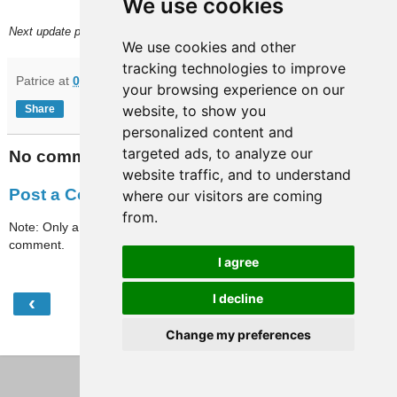
We use cookies
Next update planned on (or around) November 5.
We use cookies and other
tracking technologies to improve
Patrice
at
07:12
your browsing experience on our
website, to show you
Share
personalized content and
targeted ads, to analyze our
No comments:
website traffic, and to understand
Post a Comment
where our visitors are coming
from.
Note: Only a member of this blog may post a
comment.
I agree
‹
›
I decline
Home
Change my preferences
View web version