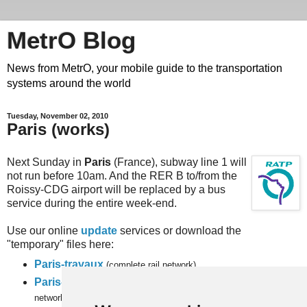
MetrO Blog
News from MetrO, your mobile guide to the transportation
systems around the world
Tuesday, November 02, 2010
Paris (works)
Next Sunday in
Paris
(France), subway line 1 will
not run before 10am. And the RER B to/from the
Roissy-CDG airport will be replaced by a bus
service during the entire week-end.
Use our online
update
services or download the
"temporary" files here:
Paris-travaux
(complete rail network)
Paris-full-travaux
(subway, RER and
inner city bus
networks).