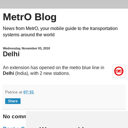
MetrO Blog
News from MetrO, your mobile guide to the transportation
systems around the world
Wednesday, November 03, 2010
Delhi
An extension has opened on the metro blue line in
Delhi
(India), with 2 new stations.
Patrice
at
07:31
Share
No comments: