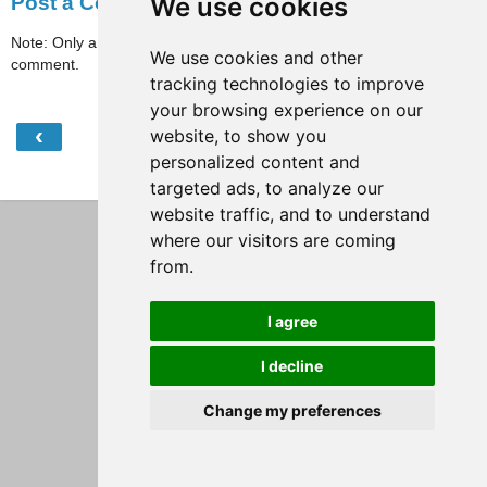
We use cookies
Post a Comment
Note: Only a member of this blog may post a
We use cookies and other
comment.
tracking technologies to improve
your browsing experience on our
‹
›
website, to show you
Home
personalized content and
View web version
targeted ads, to analyze our
website traffic, and to understand
where our visitors are coming
from.
I agree
I decline
Change my preferences