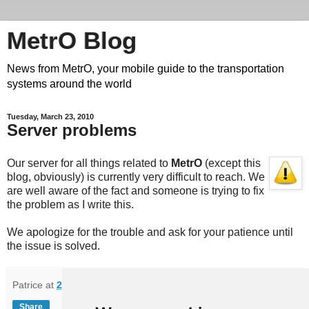
MetrO Blog
News from MetrO, your mobile guide to the transportation
systems around the world
Tuesday, March 23, 2010
Server problems
Our server for all things related to
MetrO
(except this
blog, obviously) is currently very difficult to reach. We
are well aware of the fact and someone is trying to fix
the problem as I write this.
We apologize for the trouble and ask for your patience until
the issue is solved.
Patrice
at
21:55
Share