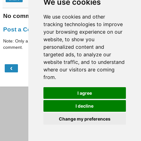
We use cookies
No comments:
We use cookies and other
tracking technologies to improve
Post a Comment
your browsing experience on our
website, to show you
Note: Only a member of this blog may post a
personalized content and
comment.
targeted ads, to analyze our
website traffic, and to understand
‹
›
Home
where our visitors are coming
from.
View web version
I agree
I decline
Change my preferences