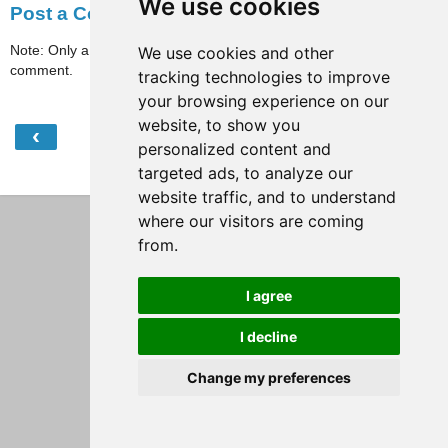
We use cookies
Post a Comment
Note: Only a member of this blog may post a
We use cookies and other
comment.
tracking technologies to improve
your browsing experience on our
website, to show you
‹
›
Home
personalized content and
targeted ads, to analyze our
View web version
website traffic, and to understand
where our visitors are coming
from.
I agree
I decline
Change my preferences