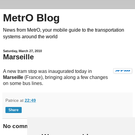
MetrO Blog
News from MetrO, your mobile guide to the transportation
systems around the world
Saturday, March 27, 2010
Marseille
A new tram stop was inaugurated today in
Marseille
(France), bringing along a few changes
on some bus lines.
Patrice
at
22:49
Share
No comments: