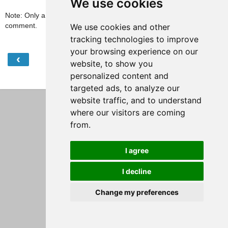
We use cookies
Note: Only a member of this blog may post a
comment.
We use cookies and other
tracking technologies to improve
your browsing experience on our
‹
›
Home
website, to show you
personalized content and
View web version
targeted ads, to analyze our
website traffic, and to understand
where our visitors are coming
from.
I agree
I decline
Change my preferences