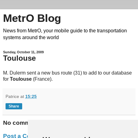
MetrO Blog
News from MetrO, your mobile guide to the transportation
systems around the world
Sunday, October 11, 2009
Toulouse
M. Dulerm sent a new bus route (31) to add to our database
for
Toulouse
(France).
Patrice
at
15:25
Share
No comments:
Post a Comment