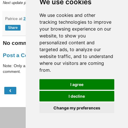
We use cookies
Next update planned on or around Friday, September 11.
We use cookies and other
Patrice
at
22:05
tracking technologies to improve
Share
your browsing experience on our
website, to show you
personalized content and
No comments:
targeted ads, to analyze our
Post a Comment
website traffic, and to understand
where our visitors are coming
Note: Only a member of this blog may post a
from.
comment.
I agree
‹
›
Home
I decline
View web version
Change my preferences