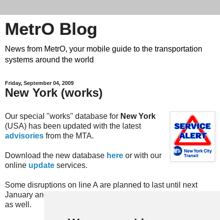
MetrO Blog
News from MetrO, your mobile guide to the transportation
systems around the world
Friday, September 04, 2009
New York (works)
Our special "works" database for
New York
(USA) has been updated with the latest
advisories
from the MTA.
Download the new database
here
or with our
online
update
services.
Some disruptions on line A are planned to last until next
January and will then be included in our "regular" database
as well.