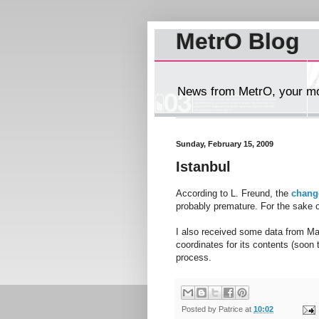
MetrO Blog
News from MetrO, your mob
Sunday, February 15, 2009
Istanbul
According to L. Freund, the
chang
probably premature. For the sake o
I also received some data from Ma
coordinates for its contents (soon
process.
Posted by
Patrice
at
10:02