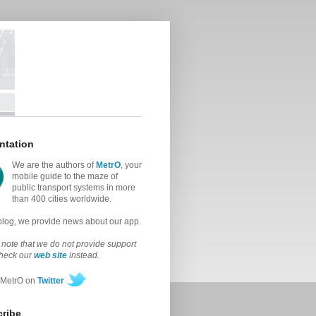
ntation
We are the authors of
MetrO
, your
mobile guide to the maze of
public transport systems in more
than 400 cities worldwide.
 blog, we provide news about our app.
note that we do not provide support
check our
web site
instead.
 MetrO on
Twitter
ribe