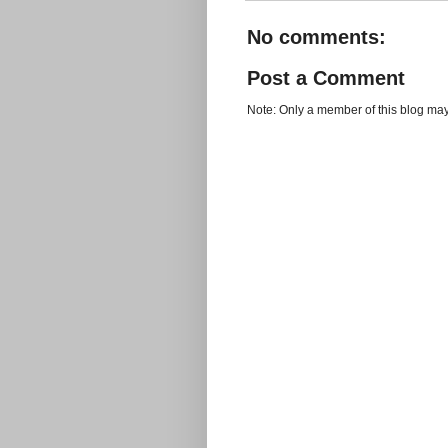
No comments:
Post a Comment
Note: Only a member of this blog ma