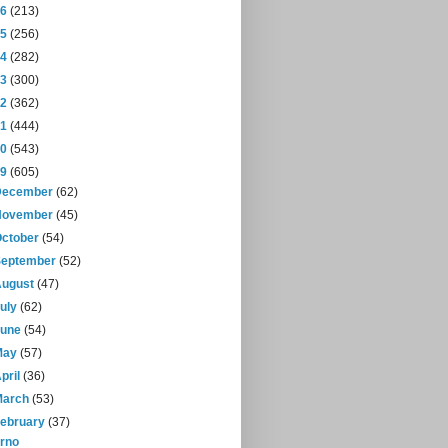
16
(213)
15
(256)
14
(282)
13
(300)
12
(362)
11
(444)
10
(543)
09
(605)
December
(62)
November
(45)
October
(54)
September
(52)
August
(47)
July
(62)
June
(54)
May
(57)
pril
(36)
March
(53)
February
(37)
rno