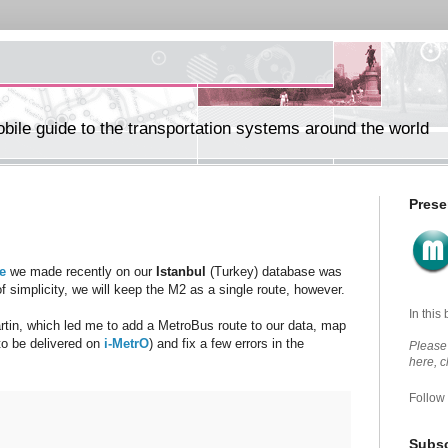
ile guide to the transportation systems around the world
Prese
e
we made recently on our
Istanbul
(Turkey) database was
f simplicity, we will keep the M2 as a single route, however.
In this
rtin, which led me to add a MetroBus route to our data, map
 to be delivered on
i-MetrO
) and fix a few errors in the
Please 
here, 
Follow
Subsc