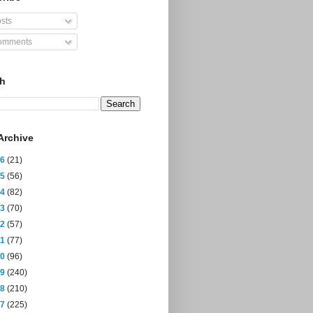
sts
mments
ch
Archive
26
(21)
25
(56)
24
(82)
23
(70)
22
(57)
21
(77)
20
(96)
19
(240)
18
(210)
17
(225)