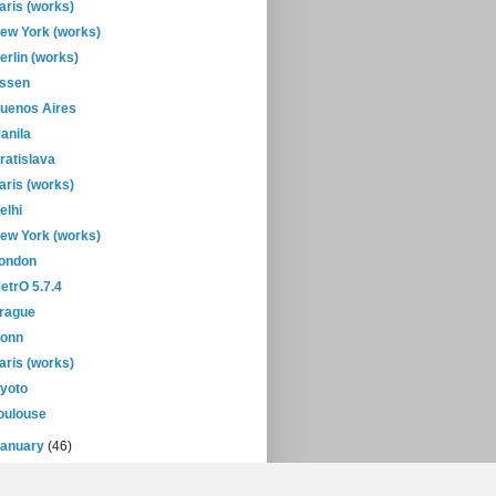
aris (works)
ew York (works)
erlin (works)
ssen
uenos Aires
anila
ratislava
aris (works)
elhi
ew York (works)
ondon
etrO 5.7.4
rague
onn
aris (works)
yoto
oulouse
January
(46)
08
(432)