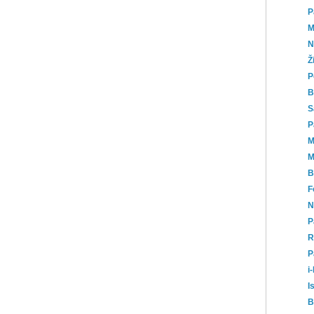
P
M
N
Ž
P
B
S
P
M
M
B
F
N
P
R
P
i
I
B