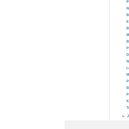
P
N
B
E
B
M
B
P
D
N
L
M
P
B
P
K
T
►
►
20