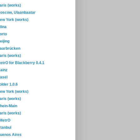
aris (works)
oscow, Ulaanbaatar
ew York (works)
ilina
orto
eijing
aarbrücken
aris (works)
etrO for Blackberry 0.4.1
ainz
asel
older 1.0.6
ew York (works)
aris (works)
hein-Main
aris (works)
-MetrO
stanbul
uenos Aires