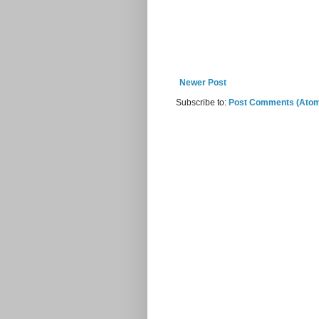
Newer Post
Subscribe to:
Post Comments (Ato