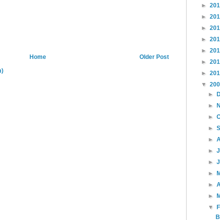
►
20
►
20
►
20
►
20
►
20
Home
Older Post
►
20
m)
►
20
▼
20
►
►
►
►
►
►
►
►
►
A
►
▼
B