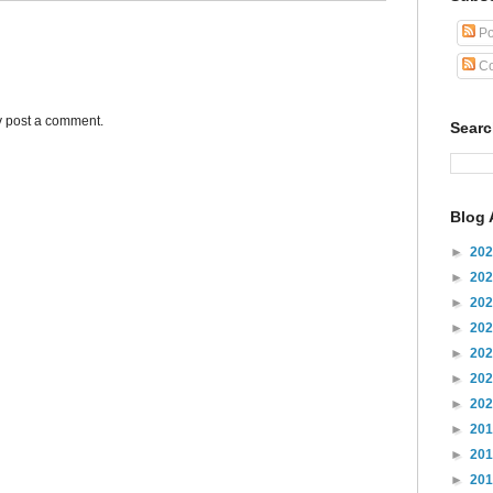
Po
Co
y post a comment.
Sear
Blog 
►
20
►
20
►
20
►
20
►
20
►
20
►
20
►
20
►
20
►
20