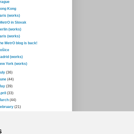
rague
ong Kong
aris (works)
-MetrO in Slovak
erlin (works)
aris (works)
he MetrO blog is back!
ošice
adrid (works)
ew York (works)
July
(36)
June
(44)
May
(39)
pril
(33)
March
(44)
February
(21)
January
(30)
07
(471)
s
06
(393)