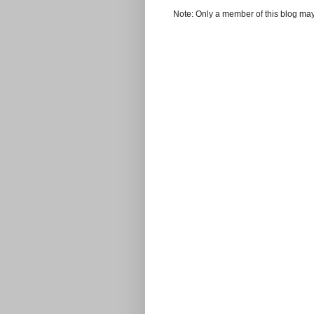
Note: Only a member of this blog ma