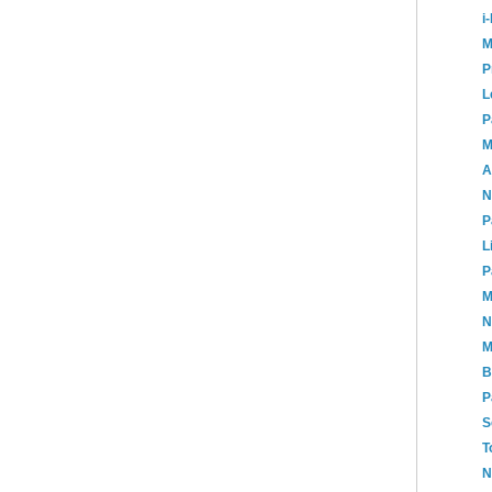
i
M
P
L
P
M
A
N
P
L
P
M
N
M
B
P
S
T
N