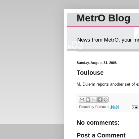
MetrO Blog
News from MetrO, your mob
Sunday, August 31, 2008
Toulouse
M. Dulerm reports another set of 
Posted by
Patrice
at
19:20
No comments:
Post a Comment