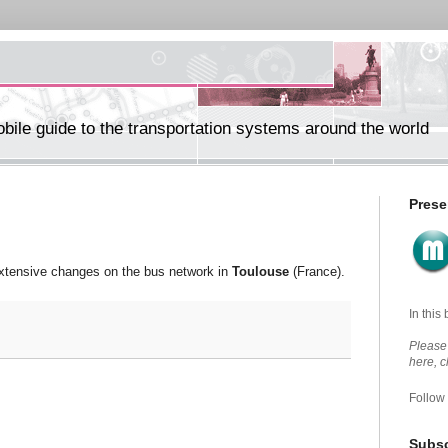
ile guide to the transportation systems around the world
Prese
extensive changes on the bus network in
Toulouse
(France).
In this
Please 
here, 
Follow
Subsc