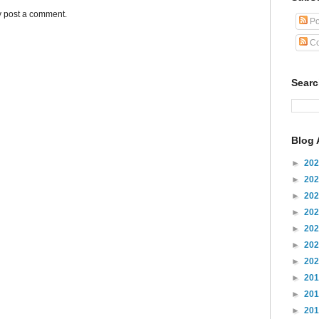
y post a comment.
Po
Co
Sear
Blog 
►
20
►
20
►
20
►
20
►
20
►
20
►
20
►
20
►
20
►
20