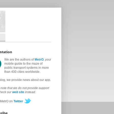
ntation
We are the authors of
MetrO
, your
mobile guide to the maze of
public transport systems in more
than 400 cities worldwide.
 blog, we provide news about our app.
note that we do not provide support
check our
web site
instead.
 MetrO on
Twitter
ribe