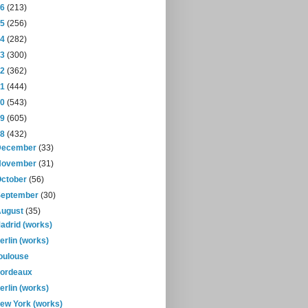
16
(213)
15
(256)
14
(282)
13
(300)
12
(362)
11
(444)
10
(543)
09
(605)
08
(432)
December
(33)
November
(31)
October
(56)
September
(30)
August
(35)
adrid (works)
erlin (works)
oulouse
ordeaux
erlin (works)
ew York (works)