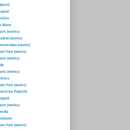
-MetrO
adrid
rešov
e Mans
aris (works)
adrid (works)
msterdam (works)
ew York (works)
aris (works)
ille
aris (works)
éxico
ew York (works)
etrO for PalmOS
ogotá
aris (works)
evilla
oulouse
ew York (works)