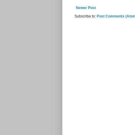
Newer Post
Subscribe to:
Post Comments (Ato