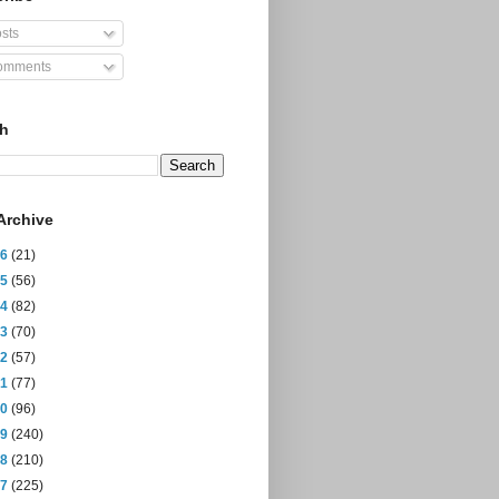
sts
mments
ch
Archive
26
(21)
25
(56)
24
(82)
23
(70)
22
(57)
21
(77)
20
(96)
19
(240)
18
(210)
17
(225)