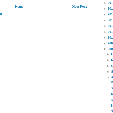
►
20
Home
Older Post
►
20
m)
►
20
►
20
►
20
►
20
►
20
►
20
▼
20
►
►
►
►
▼
M
B
T
B
B
N