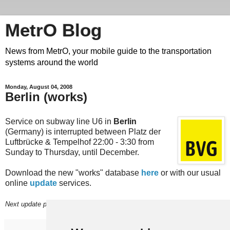
MetrO Blog
News from MetrO, your mobile guide to the transportation
systems around the world
Monday, August 04, 2008
Berlin (works)
Service on subway line U6 in
Berlin
(Germany) is interrupted between Platz der
Luftbrücke & Tempelhof 22:00 - 3:30 from
Sunday to Thursday, until December.
Download the new "works" database
here
or with our usual
online
update
services.
Next update planned on (or around) August 30.