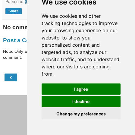
We use cookies
Patrice
at
06:42
Share
We use cookies and other
tracking technologies to improve
No comments:
your browsing experience on our
website, to show you
Post a Comment
personalized content and
Note: Only a member of this blog may post a
targeted ads, to analyze our
comment.
website traffic, and to understand
where our visitors are coming
from.
‹
›
Home
I agree
View web version
I decline
Change my preferences