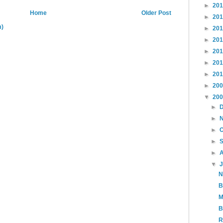
►
20
Home
Older Post
►
20
m)
►
20
►
20
►
20
►
20
►
20
►
20
▼
20
►
►
►
►
►
▼
N
B
M
B
R