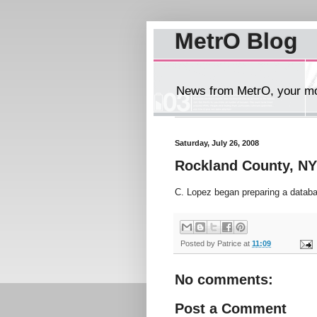
MetrO Blog
News from MetrO, your mob
Saturday, July 26, 2008
Rockland County, NY
C. Lopez began preparing a databa
Posted by
Patrice
at
11:09
No comments:
Post a Comment