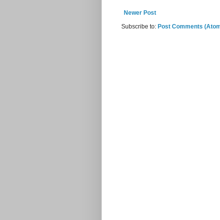
Newer Post
Subscribe to:
Post Comments (Ato