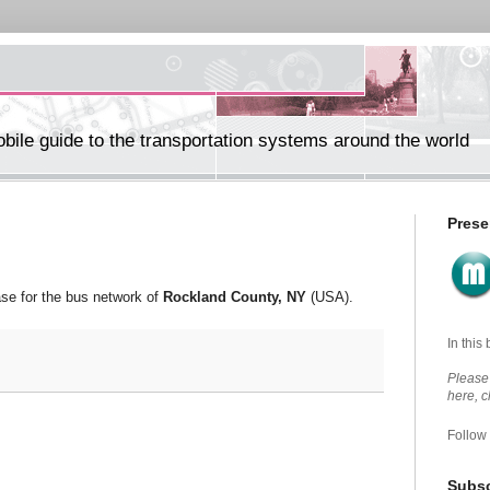
ile guide to the transportation systems around the world
Prese
se for the bus network of
Rockland County, NY
(USA).
In this
Please 
here, 
Follow
Subsc