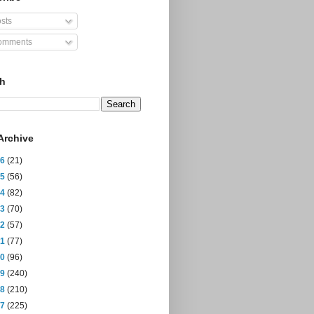
sts
mments
ch
Archive
26
(21)
25
(56)
24
(82)
23
(70)
22
(57)
21
(77)
20
(96)
19
(240)
18
(210)
17
(225)