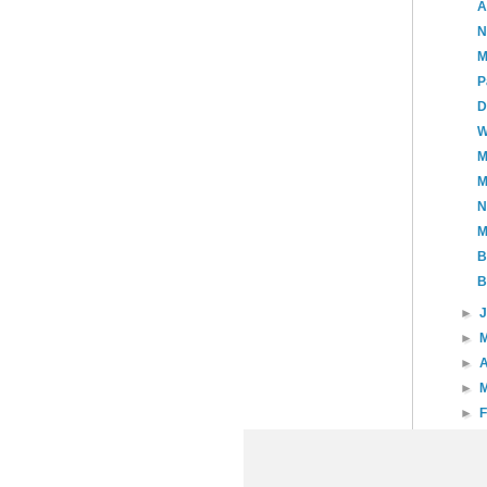
A
N
M
P
D
W
M
M
N
M
B
B
►
►
►
A
►
►
►
►
20