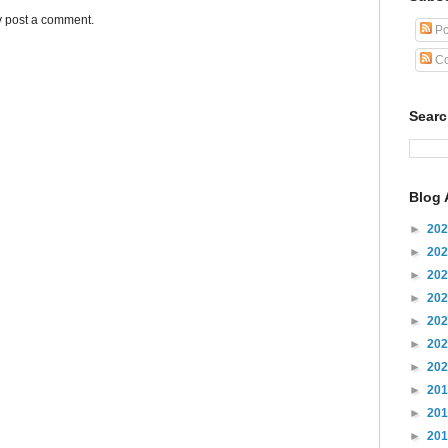
y post a comment.
Po
Co
Sear
Blog 
►
20
►
20
►
20
►
20
►
20
►
20
►
20
►
20
►
20
►
20