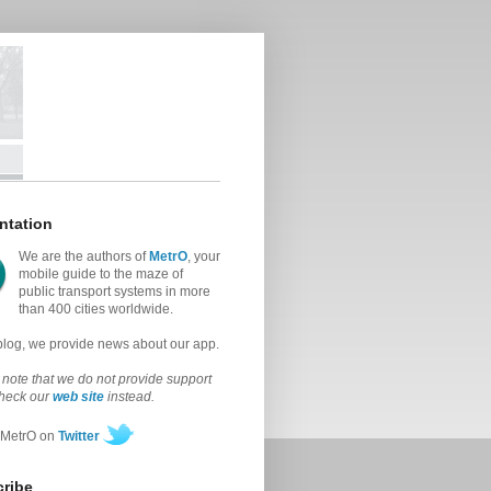
ntation
We are the authors of
MetrO
, your
mobile guide to the maze of
public transport systems in more
than 400 cities worldwide.
 blog, we provide news about our app.
note that we do not provide support
check our
web site
instead.
 MetrO on
Twitter
ribe