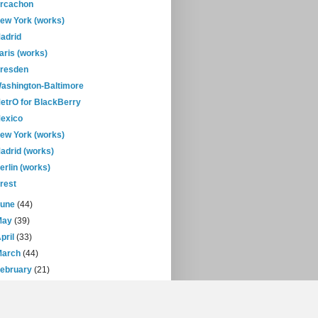
rcachon
ew York (works)
adrid
aris (works)
resden
ashington-Baltimore
etrO for BlackBerry
exico
ew York (works)
adrid (works)
erlin (works)
rest
June
(44)
May
(39)
pril
(33)
March
(44)
February
(21)
January
(30)
07
(471)