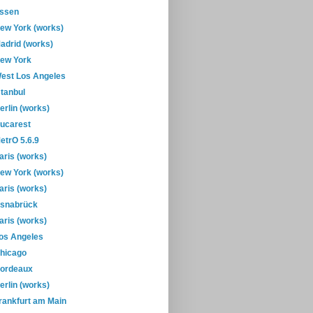
ssen
ew York (works)
adrid (works)
ew York
est Los Angeles
stanbul
erlin (works)
ucarest
etrO 5.6.9
aris (works)
ew York (works)
aris (works)
snabrück
aris (works)
os Angeles
hicago
ordeaux
erlin (works)
rankfurt am Main