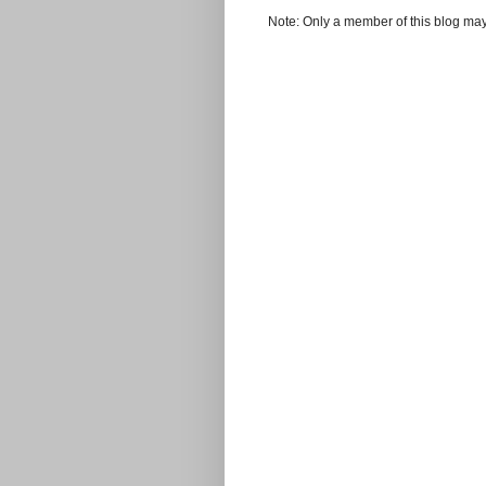
Note: Only a member of this blog ma