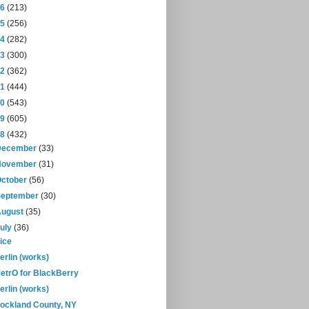
16
(213)
15
(256)
14
(282)
13
(300)
12
(362)
11
(444)
10
(543)
09
(605)
08
(432)
December
(33)
November
(31)
October
(56)
September
(30)
August
(35)
July
(36)
ice
erlin (works)
etrO for BlackBerry
erlin (works)
ockland County, NY