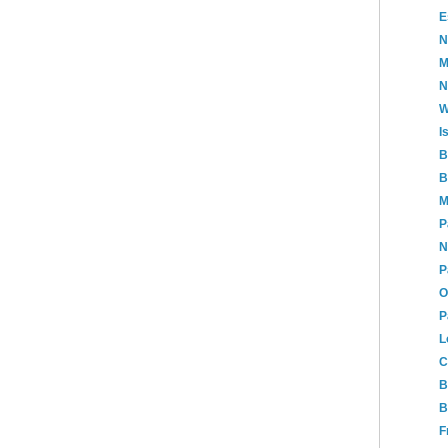
E
N
M
N
W
I
B
B
M
P
N
P
O
P
L
C
B
B
F