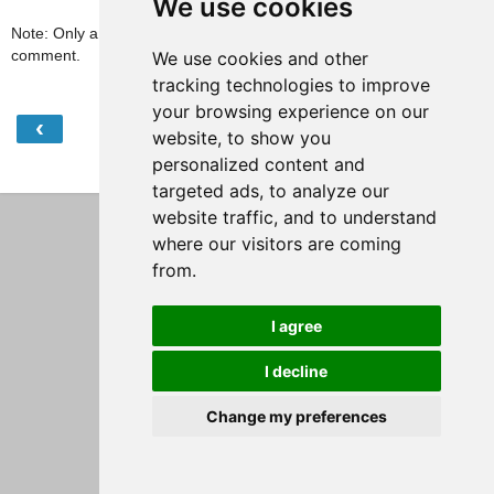
We use cookies
Note: Only a member of this blog may post a
comment.
We use cookies and other
tracking technologies to improve
your browsing experience on our
‹
›
Home
website, to show you
personalized content and
View web version
targeted ads, to analyze our
website traffic, and to understand
where our visitors are coming
from.
I agree
I decline
Change my preferences