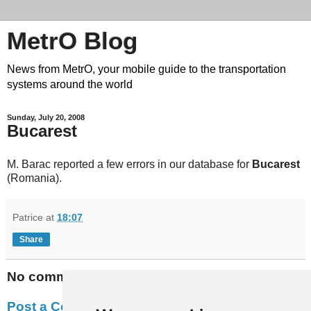
MetrO Blog
News from MetrO, your mobile guide to the transportation
systems around the world
Sunday, July 20, 2008
Bucarest
M. Barac reported a few errors in our database for
Bucarest
(Romania).
Patrice
at
18:07
Share
No comments:
Post a Comment